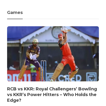
Games
RCB vs KKR: Royal Challengers’ Bowling
vs KKR’s Power Hitters – Who Holds the
Edge?