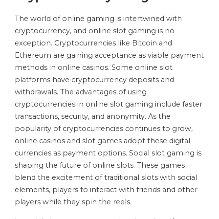
The world of online gaming is intertwined with
cryptocurrency, and online slot gaming is no
exception. Cryptocurrencies like Bitcoin and
Ethereum are gaining acceptance as viable payment
methods in online casinos. Some online slot
platforms have cryptocurrency deposits and
withdrawals. The advantages of using
cryptocurrencies in online slot gaming include faster
transactions, security, and anonymity. As the
popularity of cryptocurrencies continues to grow,
online casinos and slot games adopt these digital
currencies as payment options. Social slot gaming is
shaping the future of online slots. These games
blend the excitement of traditional slots with social
elements, players to interact with friends and other
players while they spin the reels.