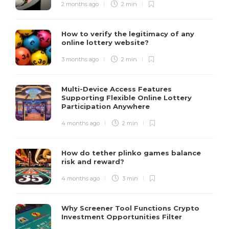
2 months ago
2 min
How to verify the legitimacy of any
online lottery website?
3 months ago
2 min
Multi-Device Access Features
Supporting Flexible Online Lottery
Participation Anywhere
4 months ago
2 min
How do tether plinko games balance
risk and reward?
4 months ago
3 min
Why Screener Tool Functions Crypto
Investment Opportunities Filter