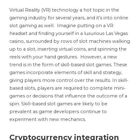
Virtual Reality (VR) technology a hot topic in the
gaming industry for several years, and it’s into online
slot gaming as well. Imagine putting on a VR
headset and finding yourself in a luxurious Las Vegas
casino, surrounded by rows of slot machines walking
up to a slot, inserting virtual coins, and spinning the
reels with your hand gestures. However, a new
trend is in the form of skill-based slot games. These
games incorporate elements of skill and strategy,
giving players more control over the results. In skill-
based slots, players are required to complete mini-
games or decisions that influence the outcome of a
spin. Skill-based slot games are likely to be
prevalent as game developers continue to
experiment with new mechanics.
Cryptocurrency integration