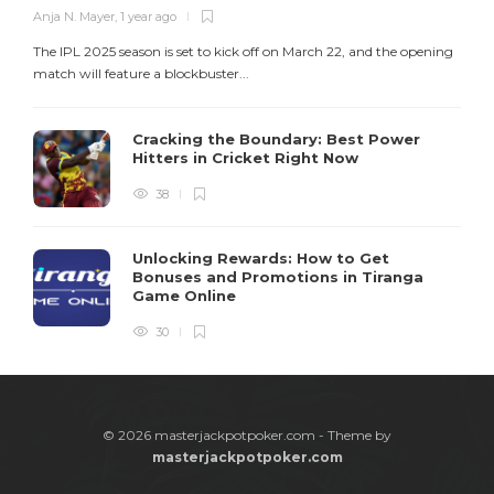
Anja N. Mayer
,
1 year ago
The IPL 2025 season is set to kick off on March 22, and the opening
match will feature a blockbuster...
Cracking the Boundary: Best Power
Hitters in Cricket Right Now
38
Unlocking Rewards: How to Get
Bonuses and Promotions in Tiranga
Game Online
30
© 2026 masterjackpotpoker.com - Theme by
masterjackpotpoker.com