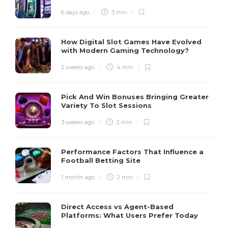
6 days ago
3 min
How Digital Slot Games Have Evolved
with Modern Gaming Technology?
2 weeks ago
4 min
Pick And Win Bonuses Bringing Greater
Variety To Slot Sessions
3 weeks ago
2 min
Performance Factors That Influence a
Football Betting Site
1 month ago
2 min
Direct Access vs Agent-Based
Platforms: What Users Prefer Today