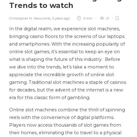
Trends to watch
Christopher M. Newcomb
,
3 years ago
3 min
21
In the digital realm, we experience slot machines,
bringing casino floors to the screens of our laptops
and smartphones. With the increasing popularity of
online slot games, it’s essential to keep an eye on
what is shaping the future of this industry. Before
we dive into the trends, let’s take a moment to
appreciate the incredible growth of online slot
gaming. Traditional slot machines a staple of casinos
for decades, but the advent of the internet is a new
era for this classic form of gambling.
Online slot machines combine the thrill of spinning
reels with the convenience of digital platforms.
Players now access thousands of slot games from
their homes, eliminating the to travel to a physical