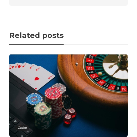
Related posts
Casino