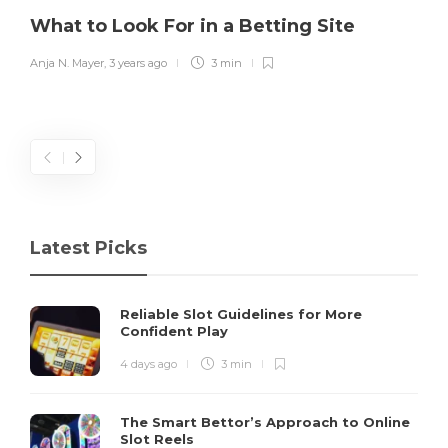
What to Look For in a Betting Site
Anja N. Mayer
,
3 years ago
3 min
Latest Picks
Reliable Slot Guidelines for More
Confident Play
4 days ago
3 min
The Smart Bettor’s Approach to Online
Slot Reels