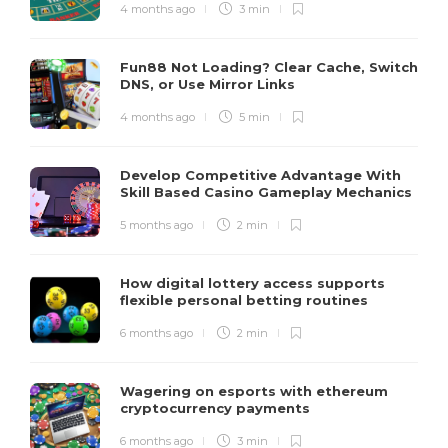
4 months ago
3 min
Fun88 Not Loading? Clear Cache, Switch
DNS, or Use Mirror Links
4 months ago
5 min
Develop Competitive Advantage With
Skill Based Casino Gameplay Mechanics
5 months ago
2 min
How digital lottery access supports
flexible personal betting routines
6 months ago
2 min
Wagering on esports with ethereum
cryptocurrency payments
6 months ago
3 min