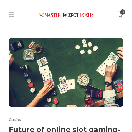
0
Casino
Future of online slot gaming-