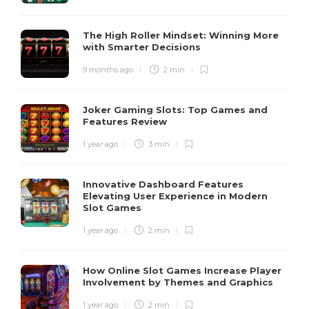
The High Roller Mindset: Winning More
with Smarter Decisions
9 months ago
2 min
Joker Gaming Slots: Top Games and
Features Review
1 year ago
3 min
Innovative Dashboard Features
Elevating User Experience in Modern
Slot Games
1 year ago
2 min
How Online Slot Games Increase Player
Involvement by Themes and Graphics
1 year ago
2 min