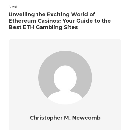
Next
Unveiling the Exciting World of
Ethereum Casinos: Your Guide to the
Best ETH Gambling Sites
Christopher M. Newcomb