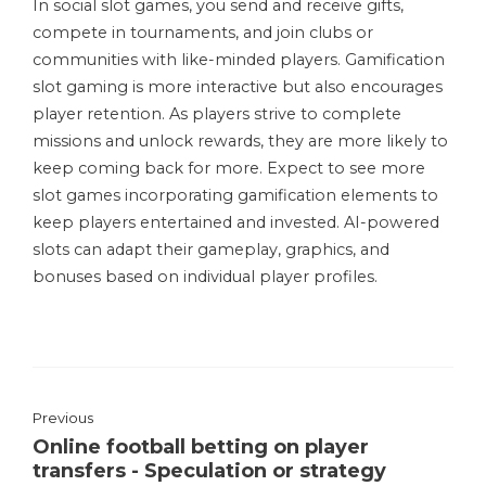
In social slot games, you send and receive gifts,
compete in tournaments, and join clubs or
communities with like-minded players. Gamification
slot gaming is more interactive but also encourages
player retention. As players strive to complete
missions and unlock rewards, they are more likely to
keep coming back for more. Expect to see more
slot games incorporating gamification elements to
keep players entertained and invested. AI-powered
slots can adapt their gameplay, graphics, and
bonuses based on individual player profiles.
Previous
Online football betting on player
transfers - Speculation or strategy