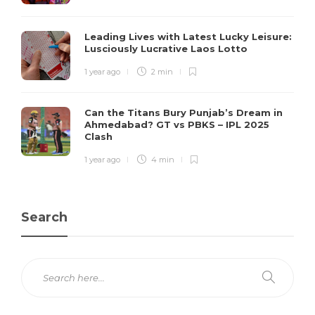
Leading Lives with Latest Lucky Leisure:
Lusciously Lucrative Laos Lotto
1 year ago
2 min
Can the Titans Bury Punjab’s Dream in
Ahmedabad? GT vs PBKS – IPL 2025
Clash
1 year ago
4 min
Search