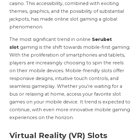
casino. This accessibility, combined with exciting
themes, graphics, and the possibility of substantial
jackpots, has made online slot gaming a global
phenomenon.
The most significant trend in online
Serubet
slot
gaming is the shift towards mobile-first gaming.
With the proliferation of smartphones and tablets,
players are increasingly choosing to spin the reels
on their mobile devices. Mobile-friendly slots offer
responsive designs, intuitive touch controls, and
seamless gameplay. Whether you’re waiting for a
bus or relaxing at home, access your favorite slot
games on your mobile device. It trend is expected to
continue, with even more innovative mobile gaming
experiences on the horizon.
Virtual Reality (VR) Slots