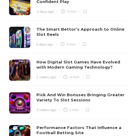
Confident Play
4 days ago
3 min
The Smart Bettor’s Approach to Online
Slot Reels
6 days ago
3 min
How Digital Slot Games Have Evolved
with Modern Gaming Technology?
2 weeks ago
4 min
Pick And Win Bonuses Bringing Greater
Variety To Slot Sessions
3 weeks ago
2 min
Performance Factors That Influence a
Football Betting Site