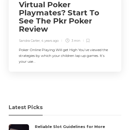
Virtual Poker
Playmates? Start To
See The Pkr Poker
Review
Sandra Carter
,
4 years ago
3 min
Poker Online Playing Will get High You’ve viewed the
strategies by which your children lap up games. It’s
your use...
Latest Picks
Reliable Slot Guidelines for More