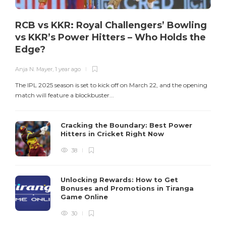
RCB vs KKR: Royal Challengers’ Bowling
vs KKR’s Power Hitters – Who Holds the
Edge?
Anja N. Mayer
,
1 year ago
The IPL 2025 season is set to kick off on March 22, and the opening
match will feature a blockbuster...
Cracking the Boundary: Best Power
Hitters in Cricket Right Now
38
Unlocking Rewards: How to Get
Bonuses and Promotions in Tiranga
Game Online
30