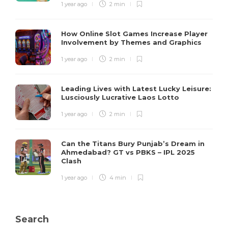
1 year ago
2 min
How Online Slot Games Increase Player
Involvement by Themes and Graphics
1 year ago
2 min
Leading Lives with Latest Lucky Leisure:
Lusciously Lucrative Laos Lotto
1 year ago
2 min
Can the Titans Bury Punjab’s Dream in
Ahmedabad? GT vs PBKS – IPL 2025
Clash
1 year ago
4 min
Search