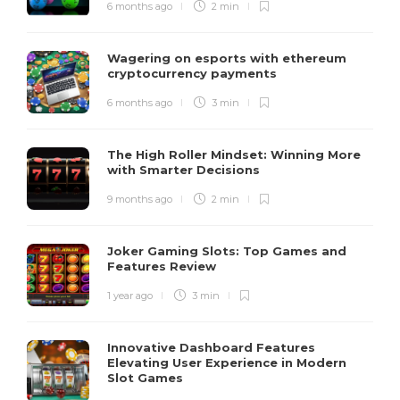
6 months ago
2 min
Wagering on esports with ethereum
cryptocurrency payments
6 months ago
3 min
The High Roller Mindset: Winning More
with Smarter Decisions
9 months ago
2 min
Joker Gaming Slots: Top Games and
Features Review
1 year ago
3 min
Innovative Dashboard Features
Elevating User Experience in Modern
Slot Games