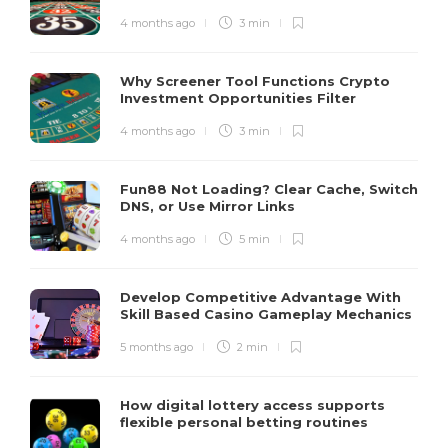
4 months ago
3 min
Why Screener Tool Functions Crypto
Investment Opportunities Filter
4 months ago
3 min
Fun88 Not Loading? Clear Cache, Switch
DNS, or Use Mirror Links
4 months ago
5 min
Develop Competitive Advantage With
Skill Based Casino Gameplay Mechanics
5 months ago
2 min
How digital lottery access supports
flexible personal betting routines