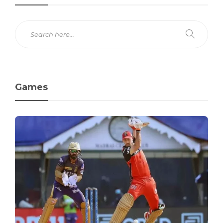
Games