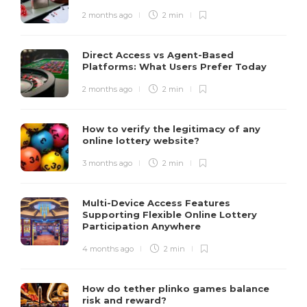
2 months ago
2 min
Direct Access vs Agent-Based
Platforms: What Users Prefer Today
2 months ago
2 min
How to verify the legitimacy of any
online lottery website?
3 months ago
2 min
Multi-Device Access Features
Supporting Flexible Online Lottery
Participation Anywhere
4 months ago
2 min
How do tether plinko games balance
risk and reward?