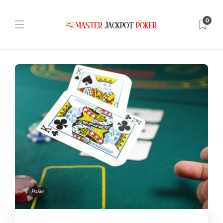
0
Poker