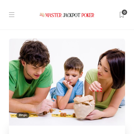
0
Bingo