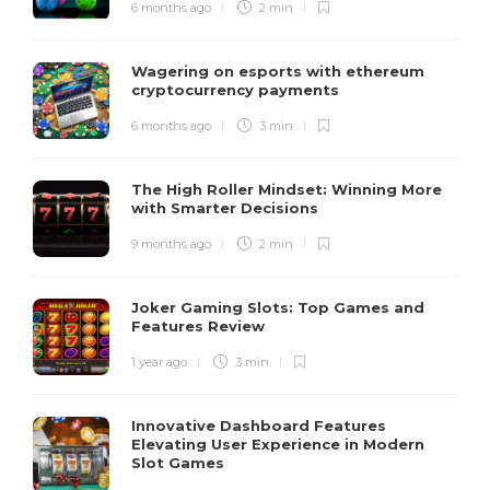
6 months ago
2 min
Wagering on esports with ethereum
cryptocurrency payments
6 months ago
3 min
The High Roller Mindset: Winning More
with Smarter Decisions
9 months ago
2 min
Joker Gaming Slots: Top Games and
Features Review
1 year ago
3 min
Innovative Dashboard Features
Elevating User Experience in Modern
Slot Games