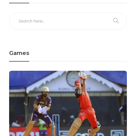
Games