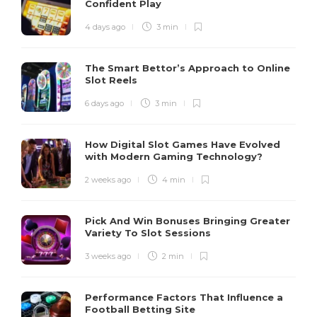
Confident Play
4 days ago
3 min
The Smart Bettor’s Approach to Online
Slot Reels
6 days ago
3 min
How Digital Slot Games Have Evolved
with Modern Gaming Technology?
2 weeks ago
4 min
Pick And Win Bonuses Bringing Greater
Variety To Slot Sessions
3 weeks ago
2 min
Performance Factors That Influence a
Football Betting Site