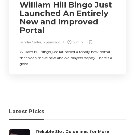
William Hill Bingo Just
Launched An Entirely
New and Improved
Portal
Sandra Carter
,
5 years ago
2 min
William Hill Bingo just launched a totally new portal
that’s can make new and old players happy. There’s a
good...
Latest Picks
Reliable Slot Guidelines for More