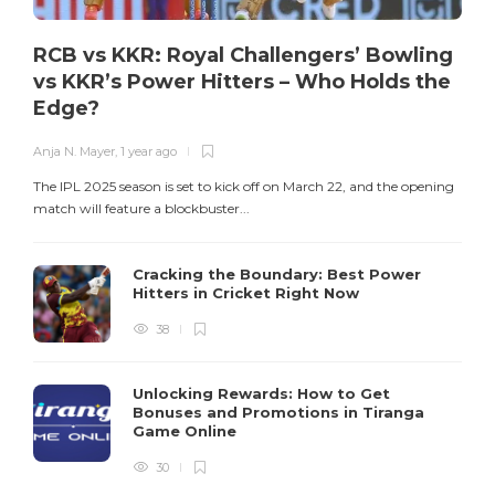
RCB vs KKR: Royal Challengers’ Bowling
vs KKR’s Power Hitters – Who Holds the
Edge?
Anja N. Mayer
,
1 year ago
The IPL 2025 season is set to kick off on March 22, and the opening
match will feature a blockbuster...
Cracking the Boundary: Best Power
Hitters in Cricket Right Now
38
Unlocking Rewards: How to Get
Bonuses and Promotions in Tiranga
Game Online
30