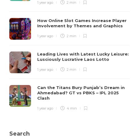
1 year ago
2 min
How Online Slot Games Increase Player
Involvement by Themes and Graphics
1 year ago
2 min
Leading Lives with Latest Lucky Leisure:
Lusciously Lucrative Laos Lotto
1 year ago
2 min
Can the Titans Bury Punjab’s Dream in
Ahmedabad? GT vs PBKS – IPL 2025
Clash
1 year ago
4 min
Search