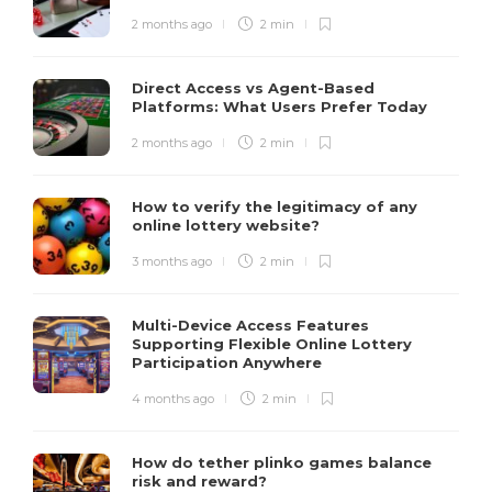
2 months ago
2 min
Direct Access vs Agent-Based
Platforms: What Users Prefer Today
2 months ago
2 min
How to verify the legitimacy of any
online lottery website?
3 months ago
2 min
Multi-Device Access Features
Supporting Flexible Online Lottery
Participation Anywhere
4 months ago
2 min
How do tether plinko games balance
risk and reward?