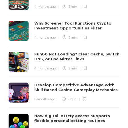
4 months ago
3 min
Why Screener Tool Functions Crypto
Investment Opportunities Filter
4 months ago
3 min
Fun88 Not Loading? Clear Cache, Switch
DNS, or Use Mirror Links
4 months ago
5 min
Develop Competitive Advantage With
Skill Based Casino Gameplay Mechanics
5 months ago
2 min
How digital lottery access supports
flexible personal betting routines