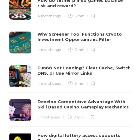
How do tether plinko games balance
risk and reward?
4 months ago
3 min
Why Screener Tool Functions Crypto
Investment Opportunities Filter
4 months ago
3 min
Fun88 Not Loading? Clear Cache, Switch
DNS, or Use Mirror Links
4 months ago
5 min
Develop Competitive Advantage With
Skill Based Casino Gameplay Mechanics
5 months ago
2 min
How digital lottery access supports