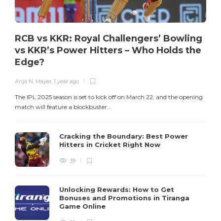
RCB vs KKR: Royal Challengers’ Bowling
vs KKR’s Power Hitters – Who Holds the
Edge?
Anja N. Mayer
,
1 year ago
The IPL 2025 season is set to kick off on March 22, and the opening
match will feature a blockbuster...
Cracking the Boundary: Best Power
Hitters in Cricket Right Now
39
Unlocking Rewards: How to Get
Bonuses and Promotions in Tiranga
Game Online