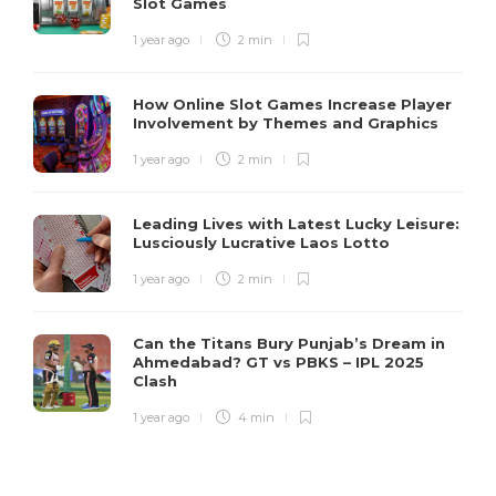
Slot Games
1 year ago
2 min
How Online Slot Games Increase Player
Involvement by Themes and Graphics
1 year ago
2 min
Leading Lives with Latest Lucky Leisure:
Lusciously Lucrative Laos Lotto
1 year ago
2 min
Can the Titans Bury Punjab’s Dream in
Ahmedabad? GT vs PBKS – IPL 2025
Clash
1 year ago
4 min