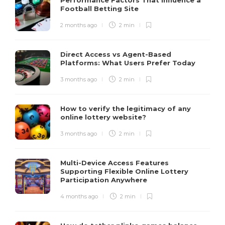
Football Betting Site
2 months ago
2 min
Direct Access vs Agent-Based
Platforms: What Users Prefer Today
3 months ago
2 min
How to verify the legitimacy of any
online lottery website?
3 months ago
2 min
Multi-Device Access Features
Supporting Flexible Online Lottery
Participation Anywhere
4 months ago
2 min