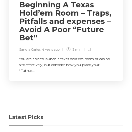
Beginning A Texas
Hold’em Room – Traps,
Pitfalls and expenses –
Avoid A Poor “Future
Bet”
Sandra Carter
,
4 years ago
3 min
You are able to launch a texas hold’em room or casino
site effectively, but consider how you place your
“Futrue...
Latest Picks