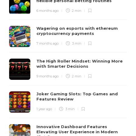
flexible personal betting routines
6 months ago
2 min
Wagering on esports with ethereum
cryptocurrency payments
7 months ago
3 min
The High Roller Mindset: Winning More
with Smarter Decisions
9 months ago
2 min
Joker Gaming Slots: Top Games and
Features Review
1 year ago
3 min
Innovative Dashboard Features
Elevating User Experience in Modern