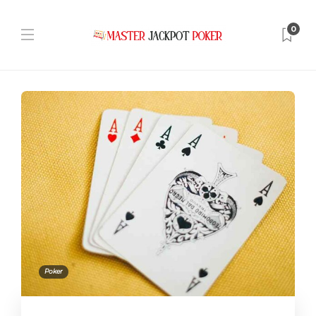
0
Poker