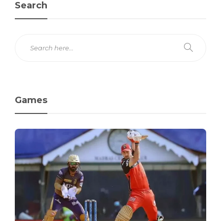
Search
Games