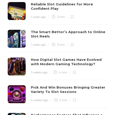
Reliable Slot Guidelines for More
Confident Play
1 week ago
3 min
The Smart Bettor’s Approach to Online
Slot Reels
1 week ago
3 min
How Digital Slot Games Have Evolved
with Modern Gaming Technology?
3 weeks ago
4 min
Pick And Win Bonuses Bringing Greater
Variety To Slot Sessions
4 weeks ago
2 min
Performance Factors That Influence a