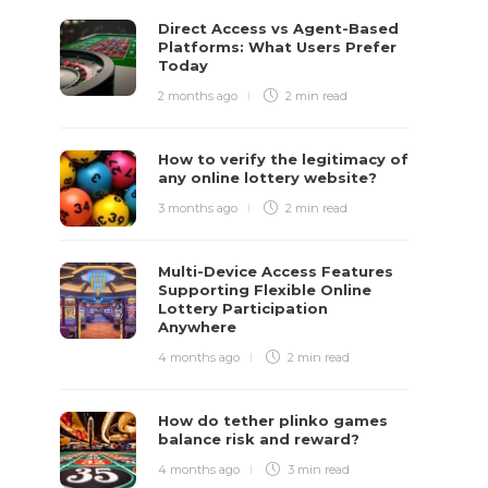
Direct Access vs Agent-Based
Platforms: What Users Prefer
Today
2 months ago
2 min
read
How to verify the legitimacy of
any online lottery website?
3 months ago
2 min
read
Multi-Device Access Features
Supporting Flexible Online
Lottery Participation
Anywhere
4 months ago
2 min
read
How do tether plinko games
balance risk and reward?
4 months ago
3 min
read