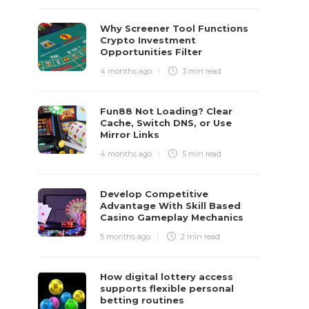
Why Screener Tool Functions
Crypto Investment
Opportunities Filter
4 months ago
3 min
read
Fun88 Not Loading? Clear
Cache, Switch DNS, or Use
Mirror Links
4 months ago
5 min
read
Develop Competitive
Advantage With Skill Based
Casino Gameplay Mechanics
5 months ago
2 min
read
How digital lottery access
supports flexible personal
betting routines