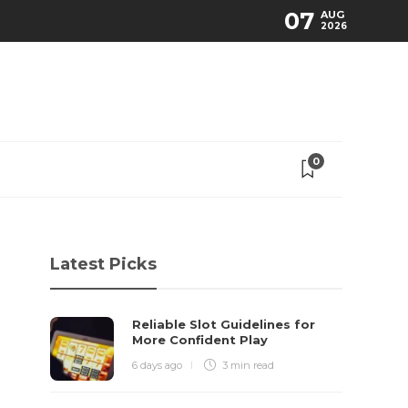
07
AUG
2026
0
Latest Picks
Reliable Slot Guidelines for
More Confident Play
6 days ago
3 min
read