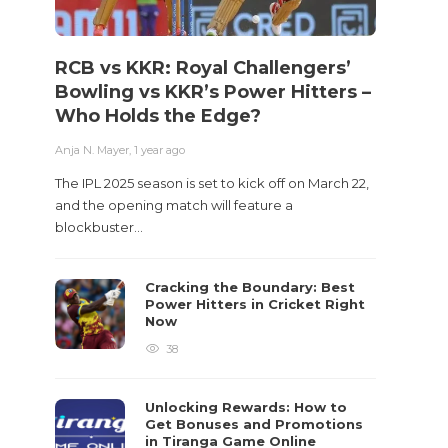
RCB vs KKR: Royal Challengers’
Bowling vs KKR’s Power Hitters –
Who Holds the Edge?
Anja N. Mayer
,
1 year ago
The IPL 2025 season is set to kick off on March 22,
and the opening match will feature a
blockbuster...
Cracking the Boundary: Best
Power Hitters in Cricket Right
Now
38
Unlocking Rewards: How to
Get Bonuses and Promotions
in Tiranga Game Online