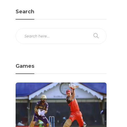
Search
Games