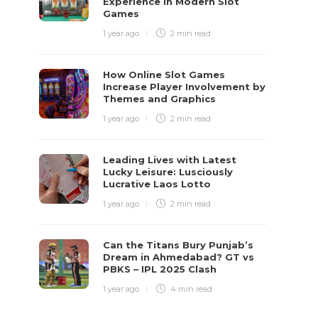
Experience in Modern Slot
Games
1 year ago
2 min
read
How Online Slot Games
Increase Player Involvement by
Themes and Graphics
1 year ago
2 min
read
Leading Lives with Latest
Lucky Leisure: Lusciously
Lucrative Laos Lotto
1 year ago
2 min
read
Can the Titans Bury Punjab’s
Dream in Ahmedabad? GT vs
PBKS – IPL 2025 Clash
1 year ago
4 min
read