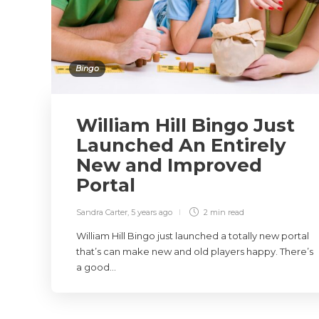
Bingo
William Hill Bingo Just
Launched An Entirely
New and Improved
Portal
Sandra Carter
,
5 years ago
2 min
read
William Hill Bingo just launched a totally new portal
that’s can make new and old players happy. There’s
a good...