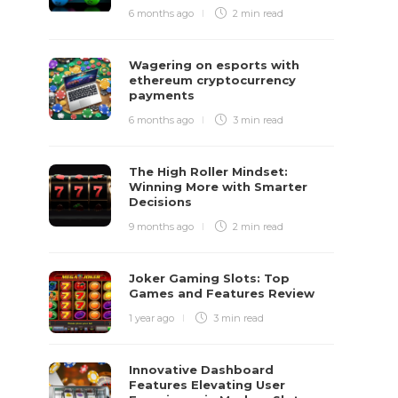
6 months ago
2 min
read
Wagering on esports with
ethereum cryptocurrency
payments
6 months ago
3 min
read
The High Roller Mindset:
Winning More with Smarter
Decisions
9 months ago
2 min
read
Joker Gaming Slots: Top
Games and Features Review
1 year ago
3 min
read
Innovative Dashboard
Features Elevating User