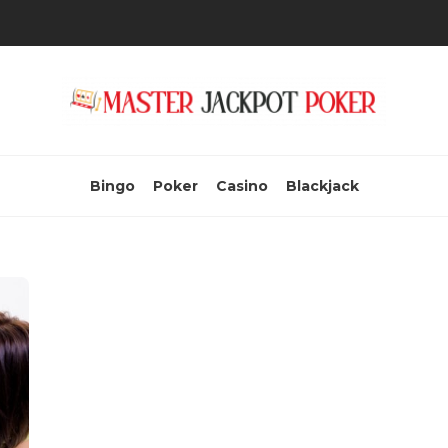
Bingo
Poker
Casino
Blackjack