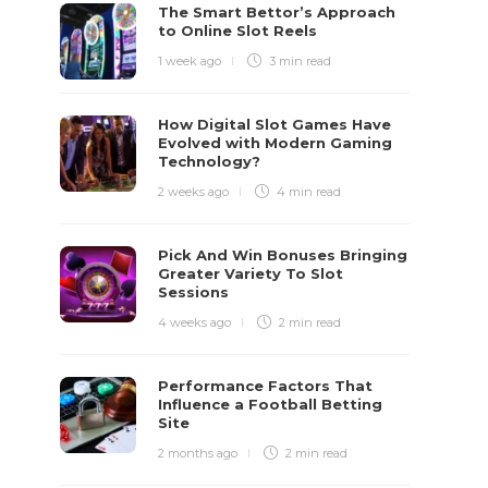
The Smart Bettor’s Approach
to Online Slot Reels
1 week ago
3 min
read
How Digital Slot Games Have
Evolved with Modern Gaming
Technology?
2 weeks ago
4 min
read
Pick And Win Bonuses Bringing
Greater Variety To Slot
Sessions
4 weeks ago
2 min
read
Performance Factors That
Influence a Football Betting
Site
2 months ago
2 min
read