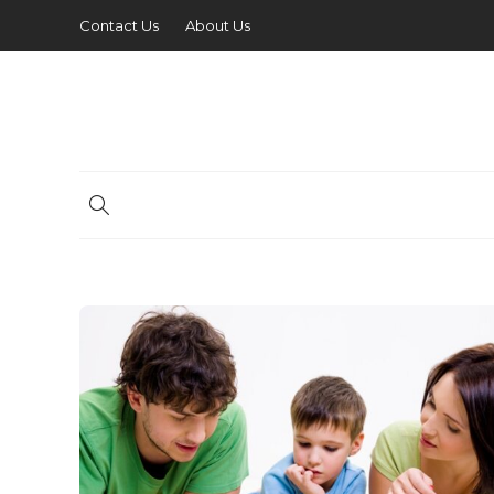
Contact Us
About Us