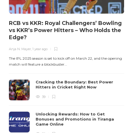
RCB vs KKR: Royal Challengers’ Bowling
vs KKR’s Power Hitters – Who Holds the
Edge?
Anja N. Mayer
,
1 year ago
The IPL 2025 season is set to kick off on March 22, and the opening
match will feature a blockbuster...
Cracking the Boundary: Best Power
Hitters in Cricket Right Now
39
Unlocking Rewards: How to Get
Bonuses and Promotions in Tiranga
Game Online