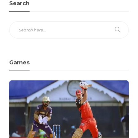
Search
Games