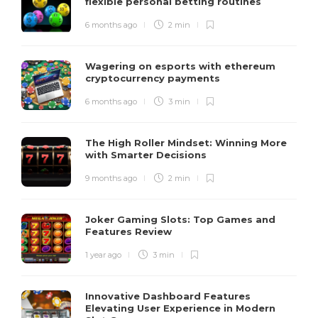
flexible personal betting routines
6 months ago
2 min
Wagering on esports with ethereum
cryptocurrency payments
6 months ago
3 min
The High Roller Mindset: Winning More
with Smarter Decisions
9 months ago
2 min
Joker Gaming Slots: Top Games and
Features Review
1 year ago
3 min
Innovative Dashboard Features
Elevating User Experience in Modern