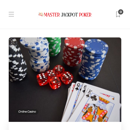
0
Online Casino