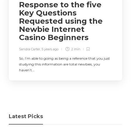
Response to the five
Key Questions
Requested using the
Newbie Internet
Casino Beginners
Sandra Carter
,
5 years ago
2 min
So, I’m able to going as being a reference that you just
studying this information are total newbies, you
haven’t...
Latest Picks