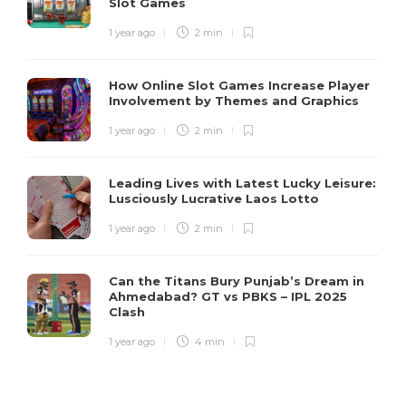
Slot Games
1 year ago
2 min
How Online Slot Games Increase Player
Involvement by Themes and Graphics
1 year ago
2 min
Leading Lives with Latest Lucky Leisure:
Lusciously Lucrative Laos Lotto
1 year ago
2 min
Can the Titans Bury Punjab’s Dream in
Ahmedabad? GT vs PBKS – IPL 2025
Clash
1 year ago
4 min