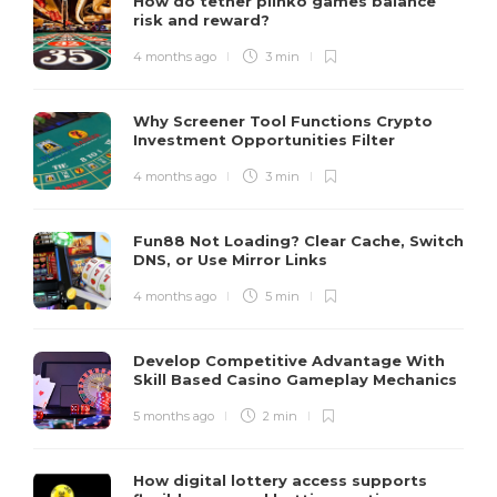
How do tether plinko games balance
risk and reward?
4 months ago
3 min
Why Screener Tool Functions Crypto
Investment Opportunities Filter
4 months ago
3 min
Fun88 Not Loading? Clear Cache, Switch
DNS, or Use Mirror Links
4 months ago
5 min
Develop Competitive Advantage With
Skill Based Casino Gameplay Mechanics
5 months ago
2 min
How digital lottery access supports