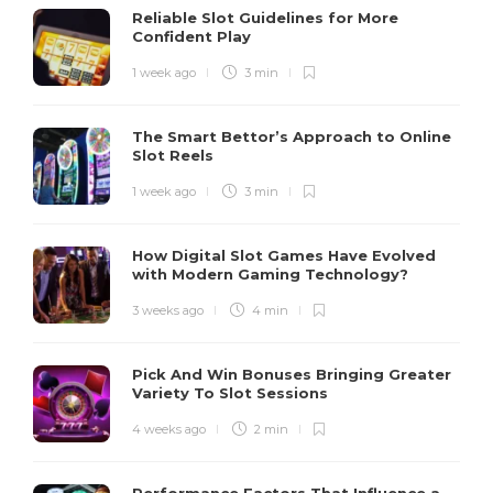
Reliable Slot Guidelines for More
Confident Play
1 week ago
3 min
The Smart Bettor’s Approach to Online
Slot Reels
1 week ago
3 min
How Digital Slot Games Have Evolved
with Modern Gaming Technology?
3 weeks ago
4 min
Pick And Win Bonuses Bringing Greater
Variety To Slot Sessions
4 weeks ago
2 min
Performance Factors That Influence a