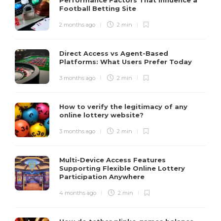
Football Betting Site
2 months ago
2 min
Direct Access vs Agent-Based
Platforms: What Users Prefer Today
3 months ago
2 min
How to verify the legitimacy of any
online lottery website?
3 months ago
2 min
Multi-Device Access Features
Supporting Flexible Online Lottery
Participation Anywhere
4 months ago
2 min