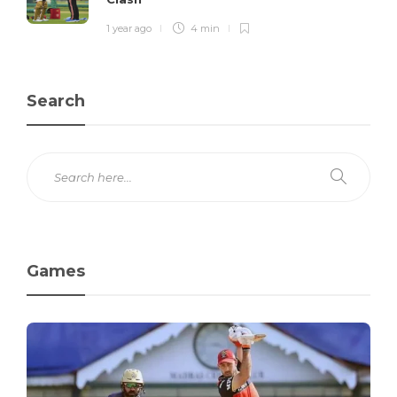
1 year ago
4 min
Search
Games