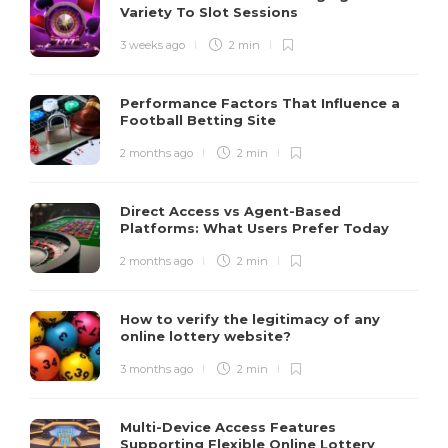
Variety To Slot Sessions
3 weeks ago
2 min
Performance Factors That Influence a
Football Betting Site
2 months ago
2 min
Direct Access vs Agent-Based
Platforms: What Users Prefer Today
2 months ago
2 min
How to verify the legitimacy of any
online lottery website?
3 months ago
2 min
Multi-Device Access Features
Supporting Flexible Online Lottery