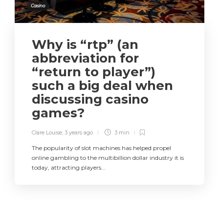
Casino
Why is “rtp” (an
abbreviation for
“return to player”)
such a big deal when
discussing casino
games?
Clare Louise
,
3 years ago
3 min
The popularity of slot machines has helped propel
online gambling to the multibillion dollar industry it is
today, attracting players...