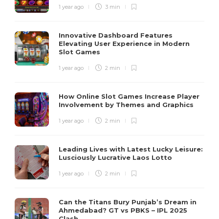
1 year ago
3 min
Innovative Dashboard Features
Elevating User Experience in Modern
Slot Games
1 year ago
2 min
How Online Slot Games Increase Player
Involvement by Themes and Graphics
1 year ago
2 min
Leading Lives with Latest Lucky Leisure:
Lusciously Lucrative Laos Lotto
1 year ago
2 min
Can the Titans Bury Punjab’s Dream in
Ahmedabad? GT vs PBKS – IPL 2025
Clash