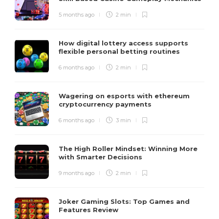
5 months ago
2 min
How digital lottery access supports
flexible personal betting routines
6 months ago
2 min
Wagering on esports with ethereum
cryptocurrency payments
6 months ago
3 min
The High Roller Mindset: Winning More
with Smarter Decisions
9 months ago
2 min
Joker Gaming Slots: Top Games and
Features Review