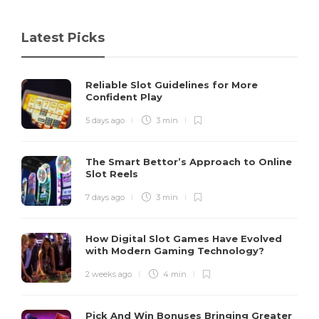
Latest Picks
Reliable Slot Guidelines for More
Confident Play
5 days ago
3 min
The Smart Bettor’s Approach to Online
Slot Reels
7 days ago
3 min
How Digital Slot Games Have Evolved
with Modern Gaming Technology?
2 weeks ago
4 min
Pick And Win Bonuses Bringing Greater