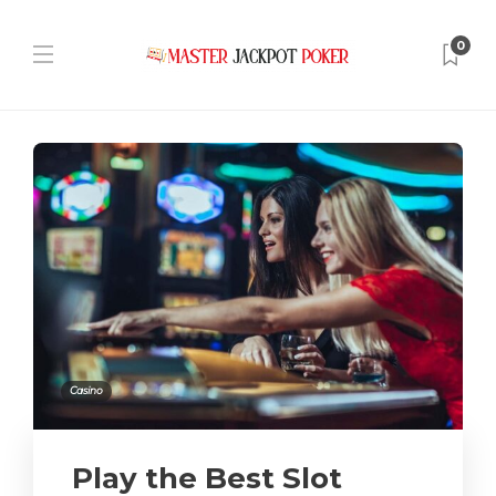
0
Casino
Play the Best Slot