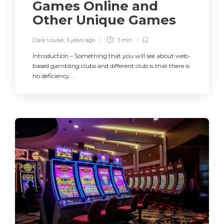
Games Online and
Other Unique Games
Clare Louise
,
3 years ago
3 min
Introduction – Something that you will see about web-
based gambling clubs and different club is that there is
no deficiency...