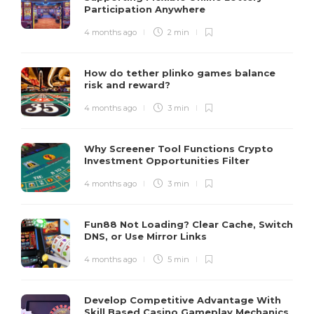
Participation Anywhere
4 months ago
2 min
How do tether plinko games balance
risk and reward?
4 months ago
3 min
Why Screener Tool Functions Crypto
Investment Opportunities Filter
4 months ago
3 min
Fun88 Not Loading? Clear Cache, Switch
DNS, or Use Mirror Links
4 months ago
5 min
Develop Competitive Advantage With
Skill Based Casino Gameplay Mechanics