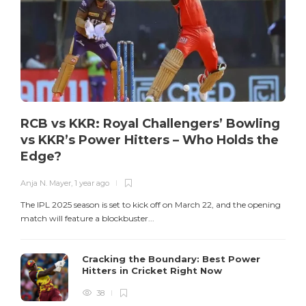
RCB vs KKR: Royal Challengers’ Bowling
vs KKR’s Power Hitters – Who Holds the
Edge?
Anja N. Mayer
,
1 year ago
The IPL 2025 season is set to kick off on March 22, and the opening
match will feature a blockbuster...
Cracking the Boundary: Best Power
Hitters in Cricket Right Now
38