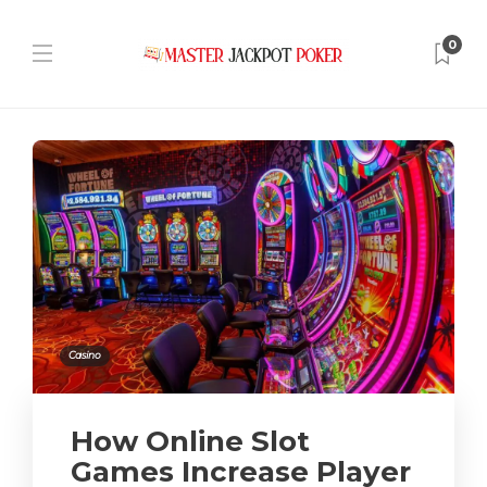
0
Casino
How Online Slot
Games Increase Player