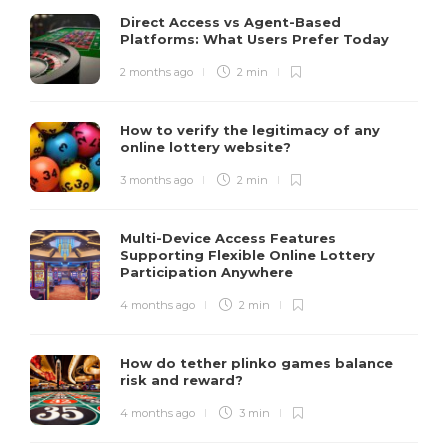
Direct Access vs Agent-Based
Platforms: What Users Prefer Today
2 months ago
2 min
How to verify the legitimacy of any
online lottery website?
3 months ago
2 min
Multi-Device Access Features
Supporting Flexible Online Lottery
Participation Anywhere
4 months ago
2 min
How do tether plinko games balance
risk and reward?
4 months ago
3 min