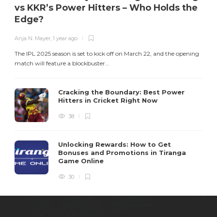
vs KKR’s Power Hitters – Who Holds the
Edge?
Anja N. Mayer
,
1 year ago
The IPL 2025 season is set to kick off on March 22, and the opening
match will feature a blockbuster...
Cracking the Boundary: Best Power
Hitters in Cricket Right Now
38
Unlocking Rewards: How to Get
Bonuses and Promotions in Tiranga
Game Online
30