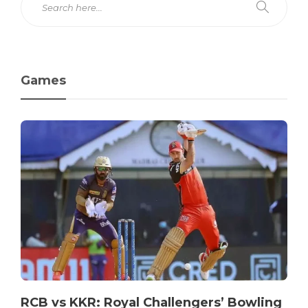
Games
RCB vs KKR: Royal Challengers’ Bowling