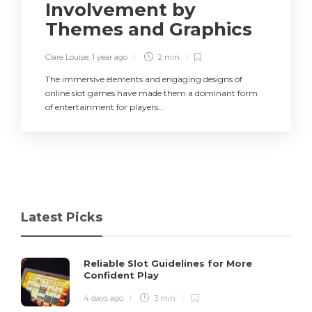
Involvement by
Themes and Graphics
Clare Louise
,
1 year ago
2 min
The immersive elements and engaging designs of
online slot games have made them a dominant form
of entertainment for players...
Latest Picks
Reliable Slot Guidelines for More
Confident Play
4 days ago
3 min