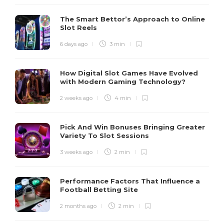
The Smart Bettor’s Approach to Online
Slot Reels
6 days ago
3 min
How Digital Slot Games Have Evolved
with Modern Gaming Technology?
2 weeks ago
4 min
Pick And Win Bonuses Bringing Greater
Variety To Slot Sessions
3 weeks ago
2 min
Performance Factors That Influence a
Football Betting Site
2 months ago
2 min