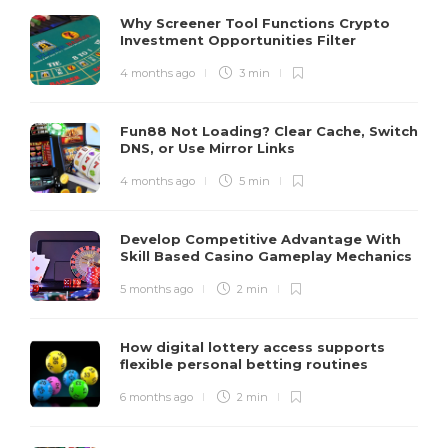
Why Screener Tool Functions Crypto
Investment Opportunities Filter
4 months ago
3 min
Fun88 Not Loading? Clear Cache, Switch
DNS, or Use Mirror Links
4 months ago
5 min
Develop Competitive Advantage With
Skill Based Casino Gameplay Mechanics
5 months ago
2 min
How digital lottery access supports
flexible personal betting routines
6 months ago
2 min