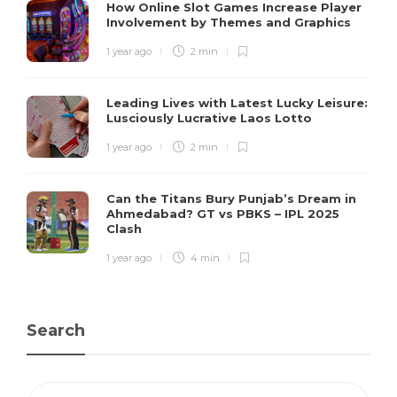
How Online Slot Games Increase Player
Involvement by Themes and Graphics
1 year ago
2 min
Leading Lives with Latest Lucky Leisure:
Lusciously Lucrative Laos Lotto
1 year ago
2 min
Can the Titans Bury Punjab’s Dream in
Ahmedabad? GT vs PBKS – IPL 2025
Clash
1 year ago
4 min
Search