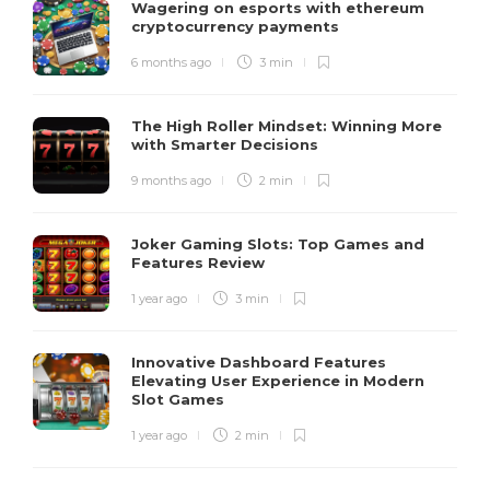
Wagering on esports with ethereum
cryptocurrency payments
6 months ago
3 min
The High Roller Mindset: Winning More
with Smarter Decisions
9 months ago
2 min
Joker Gaming Slots: Top Games and
Features Review
1 year ago
3 min
Innovative Dashboard Features
Elevating User Experience in Modern
Slot Games
1 year ago
2 min