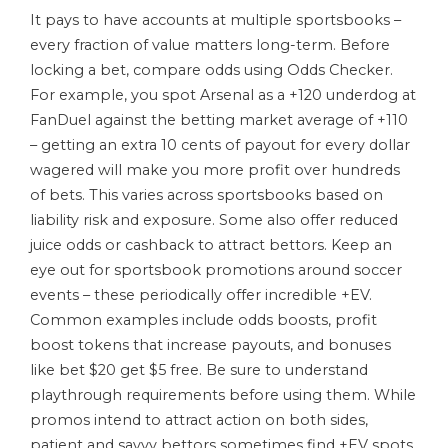
It pays to have accounts at multiple sportsbooks –
every fraction of value matters long-term. Before
locking a bet, compare odds using Odds Checker.
For example, you spot Arsenal as a +120 underdog at
FanDuel against the betting market average of +110
– getting an extra 10 cents of payout for every dollar
wagered will make you more profit over hundreds
of bets. This varies across sportsbooks based on
liability risk and exposure. Some also offer reduced
juice odds or cashback to attract bettors. Keep an
eye out for sportsbook promotions around soccer
events – these periodically offer incredible +EV.
Common examples include odds boosts, profit
boost tokens that increase payouts, and bonuses
like bet $20 get $5 free. Be sure to understand
playthrough requirements before using them. While
promos intend to attract action on both sides,
patient and savvy bettors sometimes find +EV spots