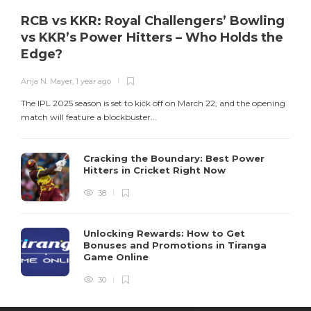
RCB vs KKR: Royal Challengers’ Bowling
vs KKR’s Power Hitters – Who Holds the
Edge?
Anja N. Mayer
,
1 year ago
The IPL 2025 season is set to kick off on March 22, and the opening
match will feature a blockbuster...
Cracking the Boundary: Best Power
Hitters in Cricket Right Now
38
Unlocking Rewards: How to Get
Bonuses and Promotions in Tiranga
Game Online
30