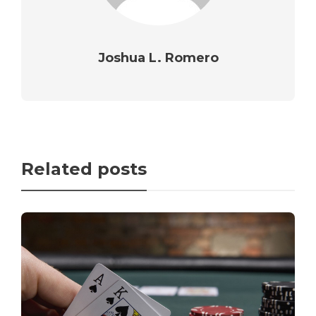
Joshua L. Romero
Related posts