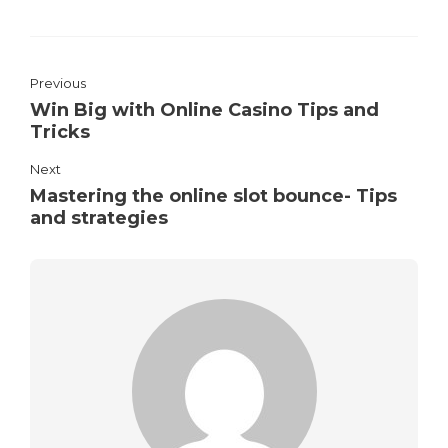
Previous
Win Big with Online Casino Tips and
Tricks
Next
Mastering the online slot bounce- Tips
and strategies