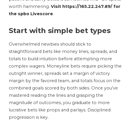
worth hammering.
Visit https://165.22.247.89/ for
the spbo Livescore
.
Start with simple bet types
Overwhelmed newbies should stick to
straightforward bets like money lines, spreads, and
totals to build intuition before attempting more
complex wagers. Moneyline bets require picking the
outright winner, spreads set a margin of victory
margin by the favored team, and totals focus on the
combined goals scored by both sides. Once you’ve
mastered reading the lines and grasping the
magnitude of outcomes, you graduate to more
lucrative bets like props and parlays. Disciplined
progression is key.