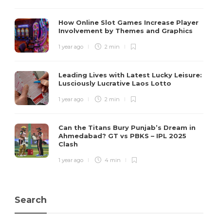
How Online Slot Games Increase Player
Involvement by Themes and Graphics
1 year ago
2 min
Leading Lives with Latest Lucky Leisure:
Lusciously Lucrative Laos Lotto
1 year ago
2 min
Can the Titans Bury Punjab’s Dream in
Ahmedabad? GT vs PBKS – IPL 2025
Clash
1 year ago
4 min
Search