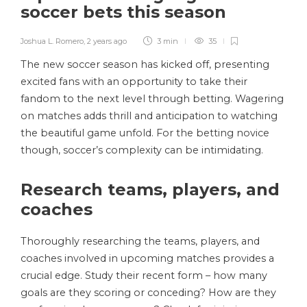
soccer bets this season
Joshua L. Romero
,
2 years ago
3 min
35
The new soccer season has kicked off, presenting
excited fans with an opportunity to take their
fandom to the next level through betting. Wagering
on matches adds thrill and anticipation to watching
the beautiful game unfold. For the betting novice
though, soccer’s complexity can be intimidating.
Research teams, players, and
coaches
Thoroughly researching the teams, players, and
coaches involved in upcoming matches provides a
crucial edge. Study their recent form – how many
goals are they scoring or conceding? How are they