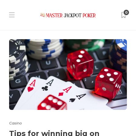
0
Casino
Tips for winning big on