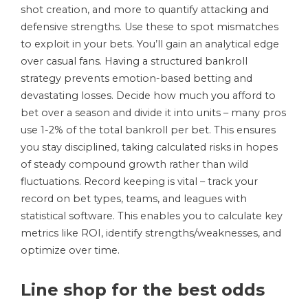
shot creation, and more to quantify attacking and
defensive strengths. Use these to spot mismatches
to exploit in your bets. You’ll gain an analytical edge
over casual fans. Having a structured bankroll
strategy prevents emotion-based betting and
devastating losses. Decide how much you afford to
bet over a season and divide it into units – many pros
use 1-2% of the total bankroll per bet. This ensures
you stay disciplined, taking calculated risks in hopes
of steady compound growth rather than wild
fluctuations. Record keeping is vital – track your
record on bet types, teams, and leagues with
statistical software. This enables you to calculate key
metrics like ROI, identify strengths/weaknesses, and
optimize over time.
Line shop for the best odds