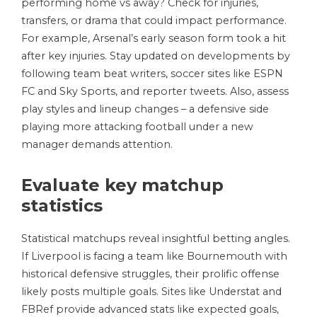
performing home vs away? Check for injuries,
transfers, or drama that could impact performance.
For example, Arsenal’s early season form took a hit
after key injuries. Stay updated on developments by
following team beat writers, soccer sites like ESPN
FC and Sky Sports, and reporter tweets. Also, assess
play styles and lineup changes – a defensive side
playing more attacking football under a new
manager demands attention.
Evaluate key matchup
statistics
Statistical matchups reveal insightful betting angles.
If Liverpool is facing a team like Bournemouth with
historical defensive struggles, their prolific offense
likely posts multiple goals. Sites like Understat and
FBRef provide advanced stats like expected goals,