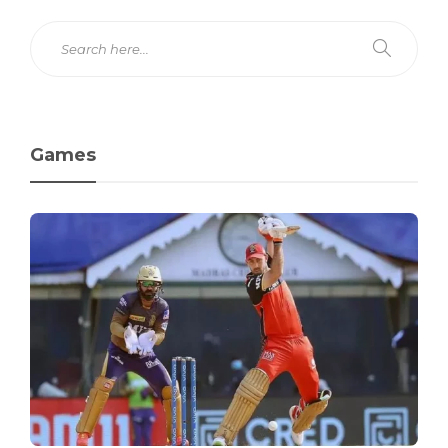
Games