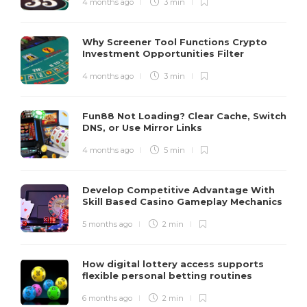
4 months ago
3 min
Why Screener Tool Functions Crypto
Investment Opportunities Filter
4 months ago
3 min
Fun88 Not Loading? Clear Cache, Switch
DNS, or Use Mirror Links
4 months ago
5 min
Develop Competitive Advantage With
Skill Based Casino Gameplay Mechanics
5 months ago
2 min
How digital lottery access supports
flexible personal betting routines
6 months ago
2 min