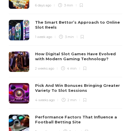
6 days ago
3 min
The Smart Bettor’s Approach to Online
Slot Reels
1 week ago
3 min
How Digital Slot Games Have Evolved
with Modern Gaming Technology?
2 weeks ago
4 min
Pick And Win Bonuses Bringing Greater
Variety To Slot Sessions
4 weeks ago
2 min
Performance Factors That Influence a
Football Betting Site