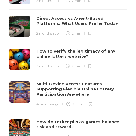
2 months ago
2 min
Direct Access vs Agent-Based
Platforms: What Users Prefer Today
2 months ago
2 min
How to verify the legitimacy of any
online lottery website?
3 months ago
2 min
Multi-Device Access Features
Supporting Flexible Online Lottery
Participation Anywhere
4 months ago
2 min
How do tether plinko games balance
risk and reward?