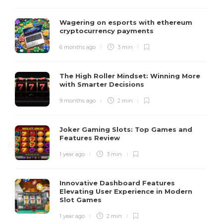
Wagering on esports with ethereum
cryptocurrency payments
6 months ago
3 min
The High Roller Mindset: Winning More
with Smarter Decisions
9 months ago
2 min
Joker Gaming Slots: Top Games and
Features Review
1 year ago
3 min
Innovative Dashboard Features
Elevating User Experience in Modern
Slot Games
1 year ago
2 min