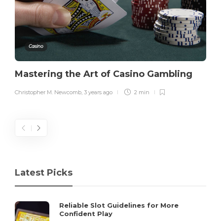
Casino
Mastering the Art of Casino Gambling
Christopher M. Newcomb
,
3 years ago
2 min
Latest Picks
Reliable Slot Guidelines for More
Confident Play