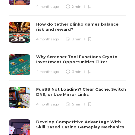
4 months ago
2 min
How do tether plinko games balance
risk and reward?
4 months ago
3 min
Why Screener Tool Functions Crypto
Investment Opportunities Filter
4 months ago
3 min
Fun88 Not Loading? Clear Cache, Switch
DNS, or Use Mirror Links
4 months ago
5 min
Develop Competitive Advantage With
Skill Based Casino Gameplay Mechanics