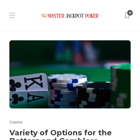
0
Casino
Variety of Options for the