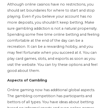
Although online casinos have no restrictions, you
should set boundaries for where to start and stop
playing. Even if you believe your account has no
more deposits, you shouldn’t keep betting. Make
sure gambling addiction is not a natural propensity.
Spending some free time online betting and feeling
comfortable at the end of the day can be a
recreation. It can be a rewarding hobby, and you
may feel fortunate when you succeed at it. You can
play card games, slots, and esports as soon as you
visit the website. You can try these options and feel
good about them.
Aspects of Gambling
Online gaming now has additional global aspects.
The gambling competition has participants and
bettors of all types. You have ideas about betting