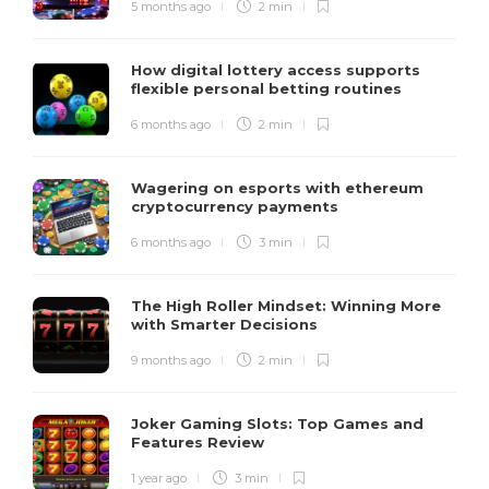
5 months ago
2 min
How digital lottery access supports
flexible personal betting routines
6 months ago
2 min
Wagering on esports with ethereum
cryptocurrency payments
6 months ago
3 min
The High Roller Mindset: Winning More
with Smarter Decisions
9 months ago
2 min
Joker Gaming Slots: Top Games and
Features Review
1 year ago
3 min