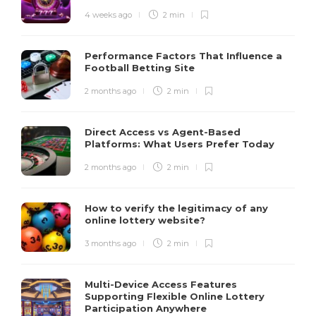
4 weeks ago
2 min
Performance Factors That Influence a
Football Betting Site
2 months ago
2 min
Direct Access vs Agent-Based
Platforms: What Users Prefer Today
2 months ago
2 min
How to verify the legitimacy of any
online lottery website?
3 months ago
2 min
Multi-Device Access Features
Supporting Flexible Online Lottery
Participation Anywhere