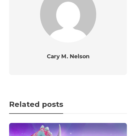
Cary M. Nelson
Related posts