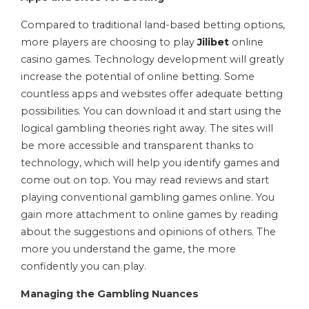
Compared to traditional land-based betting options,
more players are choosing to play
Jilibet
online
casino games. Technology development will greatly
increase the potential of online betting. Some
countless apps and websites offer adequate betting
possibilities. You can download it and start using the
logical gambling theories right away. The sites will
be more accessible and transparent thanks to
technology, which will help you identify games and
come out on top. You may read reviews and start
playing conventional gambling games online. You
gain more attachment to online games by reading
about the suggestions and opinions of others. The
more you understand the game, the more
confidently you can play.
Managing the Gambling Nuances