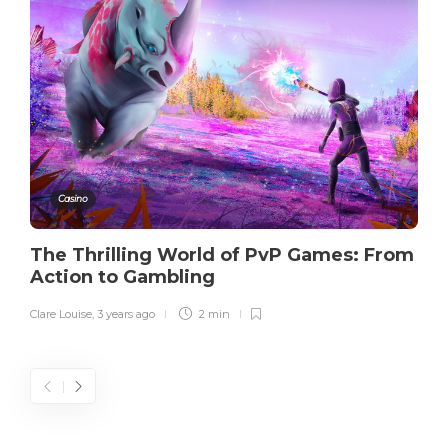
Casino
The Thrilling World of PvP Games: From
Action to Gambling
Clare Louise
,
3 years ago
2 min