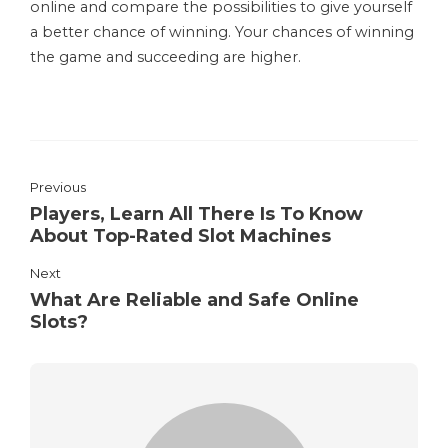
online and compare the possibilities to give yourself
a better chance of winning. Your chances of winning
the game and succeeding are higher.
Previous
Players, Learn All There Is To Know
About Top-Rated Slot Machines
Next
What Are Reliable and Safe Online
Slots?