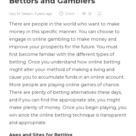
Bettors and Gamblers
Cary M. Nelson
,
3 years ago
3 min
32
There are people in the world who want to make
money in this specific manner. You can choose to
engage in online gambling to make money and
improve your prospects for the future. You must
first become familiar with the different types of
betting. Once you understand how online betting
might alter your method of making a living and
cause you to accumulate funds in an online account.
More people are playing online games of chance.
There are plenty of betting alternatives these days,
and if you can find the appropriate site, you might
make plenty of money. Once you begin playing, you
win since the online betting technique is transparent
and appropriate.
Apps and Sites for Betting