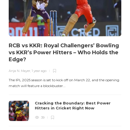
RCB vs KKR: Royal Challengers’ Bowling
vs KKR’s Power Hitters – Who Holds the
Edge?
Anja N. Mayer
,
1 year ago
The IPL 2025 season is set to kick off on March 22, and the opening
match will feature a blockbuster...
Cracking the Boundary: Best Power
Hitters in Cricket Right Now
39