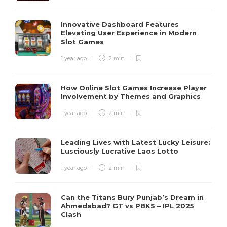
Innovative Dashboard Features
Elevating User Experience in Modern
Slot Games
1 year ago
2 min
How Online Slot Games Increase Player
Involvement by Themes and Graphics
1 year ago
2 min
Leading Lives with Latest Lucky Leisure:
Lusciously Lucrative Laos Lotto
1 year ago
2 min
Can the Titans Bury Punjab’s Dream in
Ahmedabad? GT vs PBKS – IPL 2025
Clash