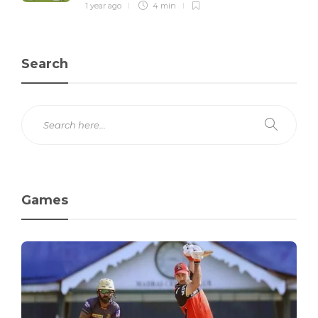
1 year ago
4 min
Search
Games