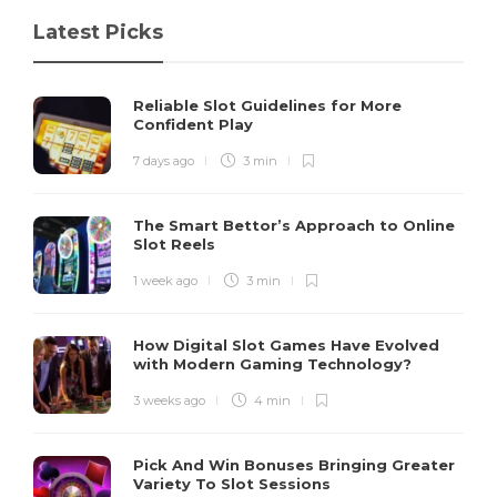
Latest Picks
Reliable Slot Guidelines for More
Confident Play
7 days ago
3 min
The Smart Bettor’s Approach to Online
Slot Reels
1 week ago
3 min
How Digital Slot Games Have Evolved
with Modern Gaming Technology?
3 weeks ago
4 min
Pick And Win Bonuses Bringing Greater
Variety To Slot Sessions