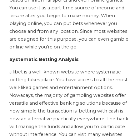
based on informal sports and even online games.
You can use it as a part-time source of income and
leisure after you begin to make money. When
playing online, you can put bets whenever you
choose and from any location. Since most websites
are designed for this purpose, you can even gamble
online while you’re on the go.
Systematic Betting Analysis
Jilibet is a well-known website where systematic
betting takes place. You have access to all the most
well-liked games and entertainment options.
Nowadays, the majority of gambling websites offer
versatile and effective banking solutions because of
how simple the transaction is; betting with cash is
now an alternative practically everywhere. The bank
will manage the funds and allow you to participate
without interference. You can visit many websites