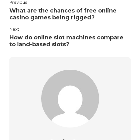
Previous
What are the chances of free online
casino games being rigged?
Next
How do online slot machines compare
to land-based slots?