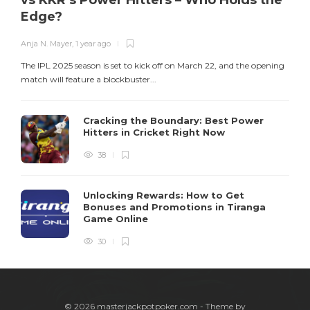
vs KKR’s Power Hitters – Who Holds the
Edge?
Anja N. Mayer
,
1 year ago
The IPL 2025 season is set to kick off on March 22, and the opening
match will feature a blockbuster...
Cracking the Boundary: Best Power
Hitters in Cricket Right Now
38
Unlocking Rewards: How to Get
Bonuses and Promotions in Tiranga
Game Online
30
© 2026 masterjackpotpoker.com - Theme by