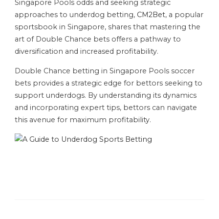
Singapore Pools odds and seeking strategic
approaches to underdog betting,
CM2Bet
, a popular
sportsbook in Singapore, shares that mastering the
art of Double Chance bets offers a pathway to
diversification and increased profitability.
Double Chance betting in Singapore Pools soccer
bets provides a strategic edge for bettors seeking to
support underdogs. By understanding its dynamics
and incorporating expert tips, bettors can navigate
this avenue for maximum profitability.