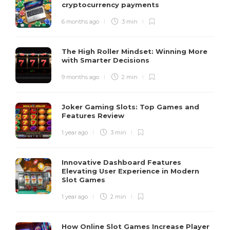
cryptocurrency payments
6 months ago
3 min
The High Roller Mindset: Winning More
with Smarter Decisions
9 months ago
2 min
Joker Gaming Slots: Top Games and
Features Review
1 year ago
3 min
Innovative Dashboard Features
Elevating User Experience in Modern
Slot Games
1 year ago
2 min
How Online Slot Games Increase Player