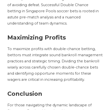
of avoiding defeat. Successful Double Chance
betting in Singapore Pools soccer bets is rooted in
astute pre-match analysis and a nuanced
understanding of team dynamics.
Maximizing Profits
To maximize profits with double-chance betting,
bettors must integrate sound bankroll management
practices and strategic timing. Dividing the bankroll
wisely across carefully chosen double-chance bets
and identifying opportune moments for these
wagers are critical in increasing profitability.
Conclusion
For those navigating the dynamic landscape of