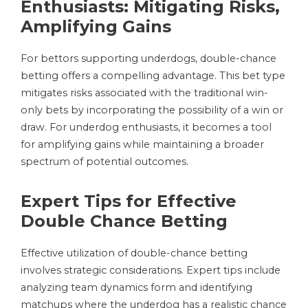
Enthusiasts: Mitigating Risks,
Amplifying Gains
For bettors supporting underdogs, double-chance
betting offers a compelling advantage. This bet type
mitigates risks associated with the traditional win-
only bets by incorporating the possibility of a win or
draw. For underdog enthusiasts, it becomes a tool
for amplifying gains while maintaining a broader
spectrum of potential outcomes.
Expert Tips for Effective
Double Chance Betting
Effective utilization of double-chance betting
involves strategic considerations. Expert tips include
analyzing team dynamics form and identifying
matchups where the underdog has a realistic chance