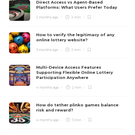
Direct Access vs Agent-Based
Platforms: What Users Prefer Today
2 months ago
2 min
How to verify the legitimacy of any
online lottery website?
3 months ago
2 min
Multi-Device Access Features
Supporting Flexible Online Lottery
Participation Anywhere
4 months ago
2 min
How do tether plinko games balance
risk and reward?
4 months ago
3 min