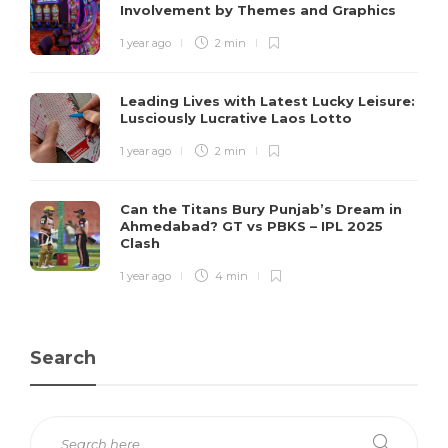
Involvement by Themes and Graphics
1 year ago
2 min
Leading Lives with Latest Lucky Leisure:
Lusciously Lucrative Laos Lotto
1 year ago
2 min
Can the Titans Bury Punjab’s Dream in
Ahmedabad? GT vs PBKS – IPL 2025
Clash
1 year ago
4 min
Search