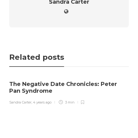
Sandra Carter
Related posts
The Negative Date Chronicles: Peter
Pan Syndrome
Sandra Carter
,
4 years ago
3 min