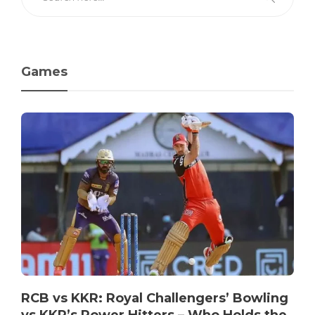
Games
RCB vs KKR: Royal Challengers’ Bowling