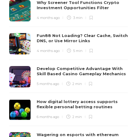
Why Screener Tool Functions Crypto
Investment Opportunities Filter
4 months ago
3 min
Fun88 Not Loading? Clear Cache, Switch
DNS, or Use Mirror Links
4 months ago
5 min
Develop Competitive Advantage With
Skill Based Casino Gameplay Mechanics
5 months ago
2 min
How digital lottery access supports
flexible personal betting routines
6 months ago
2 min
Wagering on esports with ethereum