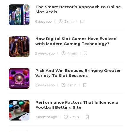
The Smart Bettor’s Approach to Online
Slot Reels
6 days ago
3 min
How Digital Slot Games Have Evolved
with Modern Gaming Technology?
2 weeks ago
4 min
Pick And Win Bonuses Bringing Greater
Variety To Slot Sessions
3 weeks ago
2 min
Performance Factors That Influence a
Football Betting Site
2 months ago
2 min