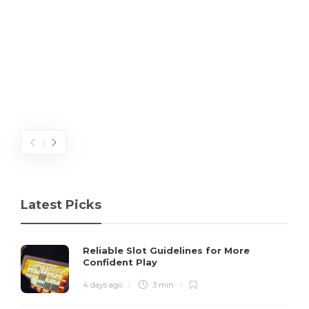
Latest Picks
Reliable Slot Guidelines for More
Confident Play
4 days ago
3 min