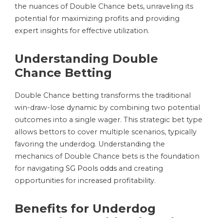
the nuances of Double Chance bets, unraveling its
potential for maximizing profits and providing
expert insights for effective utilization.
Understanding Double
Chance Betting
Double Chance betting transforms the traditional
win-draw-lose dynamic by combining two potential
outcomes into a single wager. This strategic bet type
allows bettors to cover multiple scenarios, typically
favoring the underdog. Understanding the
mechanics of Double Chance bets is the foundation
for navigating
SG Pools odds
and creating
opportunities for increased profitability.
Benefits for Underdog