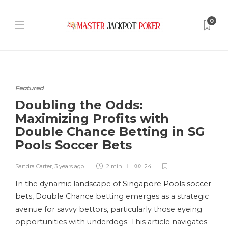
0
Featured
Doubling the Odds:
Maximizing Profits with
Double Chance Betting in SG
Pools Soccer Bets
Sandra Carter
,
3 years ago
2 min
24
In the dynamic landscape of
Singapore Pools soccer
bets
, Double Chance betting emerges as a strategic
avenue for savvy bettors, particularly those eyeing
opportunities with underdogs. This article navigates