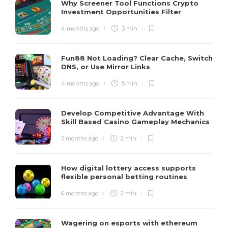
Why Screener Tool Functions Crypto
Investment Opportunities Filter
4 months ago
3 min
Fun88 Not Loading? Clear Cache, Switch
DNS, or Use Mirror Links
4 months ago
5 min
Develop Competitive Advantage With
Skill Based Casino Gameplay Mechanics
5 months ago
2 min
How digital lottery access supports
flexible personal betting routines
6 months ago
2 min
Wagering on esports with ethereum