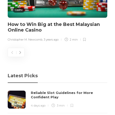
Casino
How to Win Big at the Best Malaysian
Online Casino
Christopher M. Newcomb
,
3 years ago
2 min
Latest Picks
Reliable Slot Guidelines for More
Confident Play
4 days ago
3 min