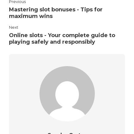
Previous
Mastering slot bonuses - Tips for
maximum wins
Next
Online slots - Your complete guide to
playing safely and responsibly