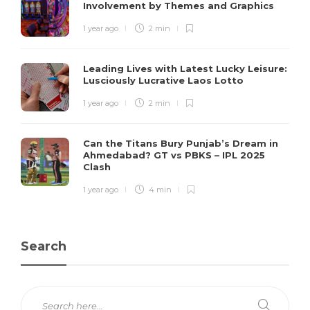
Involvement by Themes and Graphics
1 year ago
2 min
Leading Lives with Latest Lucky Leisure:
Lusciously Lucrative Laos Lotto
1 year ago
2 min
Can the Titans Bury Punjab’s Dream in
Ahmedabad? GT vs PBKS – IPL 2025
Clash
1 year ago
4 min
Search