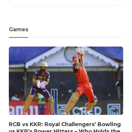
Games
RCB vs KKR: Royal Challengers’ Bowling
vs KKR’s Power Hitters – Who Holds the