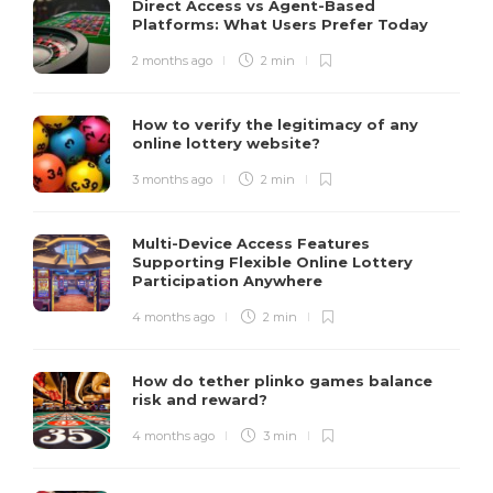
Direct Access vs Agent-Based
Platforms: What Users Prefer Today
2 months ago
2 min
How to verify the legitimacy of any
online lottery website?
3 months ago
2 min
Multi-Device Access Features
Supporting Flexible Online Lottery
Participation Anywhere
4 months ago
2 min
How do tether plinko games balance
risk and reward?
4 months ago
3 min