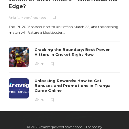
Edge?
Anja N. Mayer
,
1 year ago
The IPL 2025 season is set to kick off on March 22, and the opening
match will feature a blockbuster...
Cracking the Boundary: Best Power
Hitters in Cricket Right Now
38
Unlocking Rewards: How to Get
Bonuses and Promotions in Tiranga
Game Online
30
© 2026 masterjackpotpoker.com - Theme by