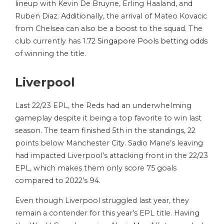
lineup with Kevin De Bruyne, Erling Haaland, and
Ruben Diaz. Additionally, the arrival of Mateo Kovacic
from Chelsea can also be a boost to the squad. The
club currently has 1.72
Singapore Pools betting odds
of winning the title.
Liverpool
Last 22/23 EPL, the Reds had an underwhelming
gameplay despite it being a top favorite to win last
season. The team finished 5th in the standings, 22
points below Manchester City. Sadio Mane’s leaving
had impacted Liverpool’s attacking front in the 22/23
EPL, which makes them only score 75 goals
compared to 2022’s 94.
Even though Liverpool struggled last year, they
remain a contender for this year’s EPL title. Having