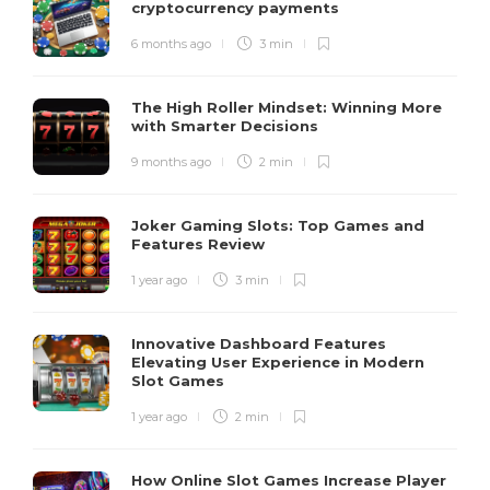
cryptocurrency payments
6 months ago
3 min
The High Roller Mindset: Winning More
with Smarter Decisions
9 months ago
2 min
Joker Gaming Slots: Top Games and
Features Review
1 year ago
3 min
Innovative Dashboard Features
Elevating User Experience in Modern
Slot Games
1 year ago
2 min
How Online Slot Games Increase Player