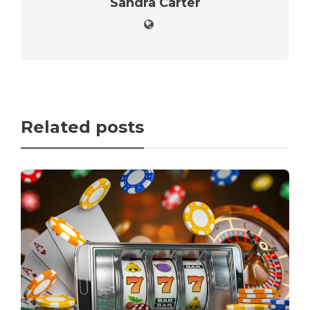
Sandra Carter
Related posts