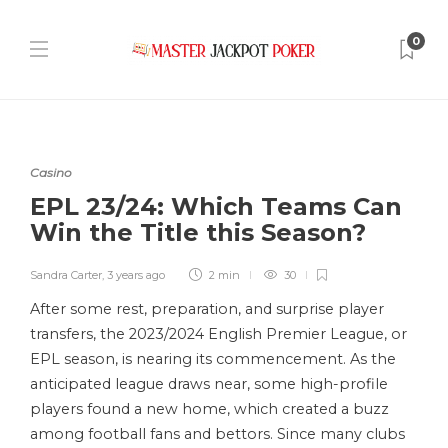
0
Casino
EPL 23/24: Which Teams Can
Win the Title this Season?
Sandra Carter
,
3 years ago
2 min
30
After some rest, preparation, and surprise player
transfers, the 2023/2024 English Premier League, or
EPL season, is nearing its commencement. As the
anticipated league draws near, some high-profile
players found a new home, which created a buzz
among football fans and bettors. Since many clubs