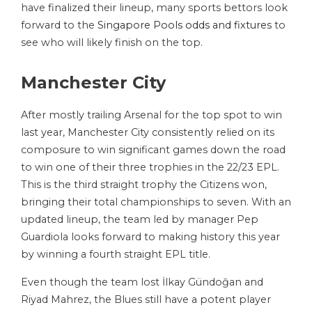
have finalized their lineup, many sports bettors look
forward to the
Singapore Pools odds and fixtures
to
see who will likely finish on the top.
Manchester City
After mostly trailing Arsenal for the top spot to win
last year, Manchester City consistently relied on its
composure to win significant games down the road
to win one of their three trophies in the 22/23 EPL.
This is the third straight trophy the Citizens won,
bringing their total championships to seven. With an
updated lineup, the team led by manager Pep
Guardiola looks forward to making history this year
by winning a fourth straight EPL title.
Even though the team lost İlkay Gündoğan and
Riyad Mahrez, the Blues still have a potent player