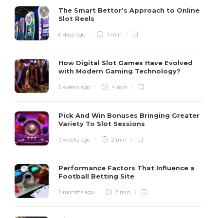
The Smart Bettor’s Approach to Online
Slot Reels
6 days ago
3 min
How Digital Slot Games Have Evolved
with Modern Gaming Technology?
2 weeks ago
4 min
Pick And Win Bonuses Bringing Greater
Variety To Slot Sessions
3 weeks ago
2 min
Performance Factors That Influence a
Football Betting Site
2 months ago
2 min