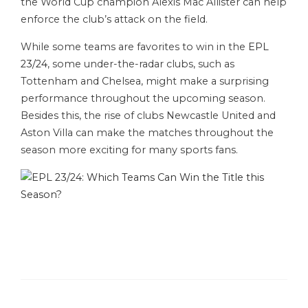
the World Cup champion Alexis Mac Allister can help
enforce the club’s attack on the field.
While some teams are favorites to win in the
EPL
23/24
, some under-the-radar clubs, such as
Tottenham and Chelsea, might make a surprising
performance throughout the upcoming season.
Besides this, the rise of clubs Newcastle United and
Aston Villa can make the matches throughout the
season more exciting for many sports fans.