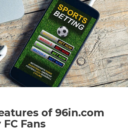
eatures of 96in.com
y FC Fans