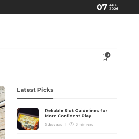
07
AUG
2026
0
Latest Picks
Reliable Slot Guidelines for
More Confident Play
5 days ago
3 min
read