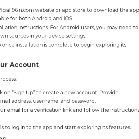
fficial 96in.com website or app store to download the ap
lable for both Android and iOS.
allation instructions. For Android users, you may need to
wn sources in your device settings.
nce installation is complete to begin exploring its
our Account
rocess:
 on “Sign Up” to create a new account. Provide
email address, username, and password.
 email for a verification link and follow the instruction
to log in to the app and start exploring its features.
ns