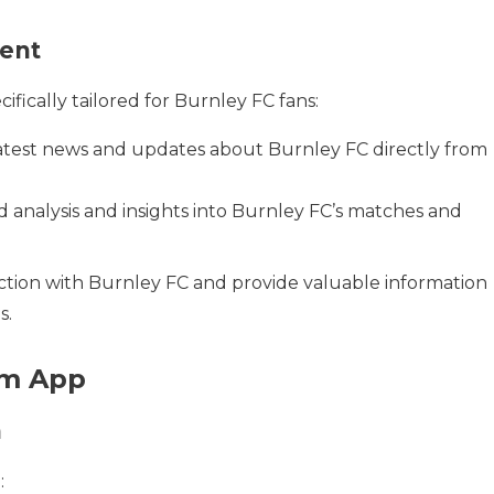
tent
ifically tailored for Burnley FC fans:
atest news and updates about Burnley FC directly from
d analysis and insights into Burnley FC’s matches and
tion with Burnley FC and provide valuable information
s.
om App
n
: