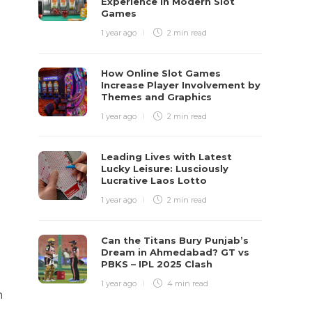
Experience in Modern Slot
Games
1 year ago
2 min
read
How Online Slot Games
Increase Player Involvement by
Themes and Graphics
1 year ago
2 min
read
Leading Lives with Latest
Lucky Leisure: Lusciously
Lucrative Laos Lotto
1 year ago
2 min
read
Can the Titans Bury Punjab’s
Dream in Ahmedabad? GT vs
PBKS – IPL 2025 Clash
1 year ago
4 min
read
n