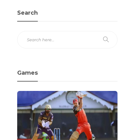
Search
Games