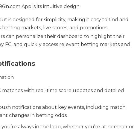
in.com App is its intuitive design:
ut is designed for simplicity, making it easy to find and
s betting markets, live scores, and promotions.
rs can personalize their dashboard to highlight their
ey FC, and quickly access relevant betting markets and
ifications
ation:
 matches with real-time score updates and detailed
ush notifications about key events, including match
icant changes in betting odds.
 you’re always in the loop, whether you’re at home or o