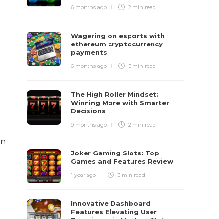
6 months ago
2 min
read
Wagering on esports with
ethereum cryptocurrency
payments
6 months ago
3 min
read
The High Roller Mindset:
Winning More with Smarter
Decisions
,
9 months ago
2 min
read
an
Joker Gaming Slots: Top
Games and Features Review
1 year ago
3 min
read
Innovative Dashboard
Features Elevating User