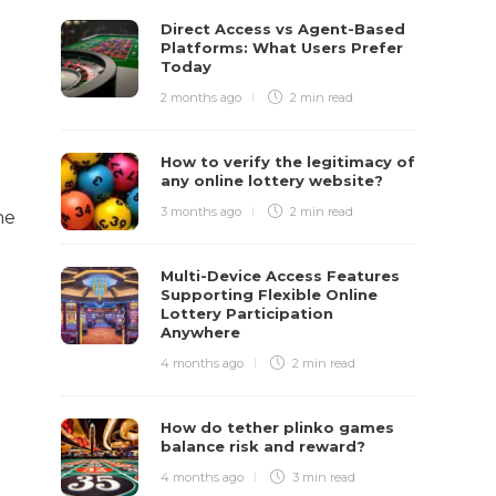
Direct Access vs Agent-Based
Platforms: What Users Prefer
Today
2 months ago
2 min
read
How to verify the legitimacy of
any online lottery website?
o
3 months ago
2 min
read
he
Multi-Device Access Features
Supporting Flexible Online
Lottery Participation
Anywhere
4 months ago
2 min
read
How do tether plinko games
balance risk and reward?
4 months ago
3 min
read