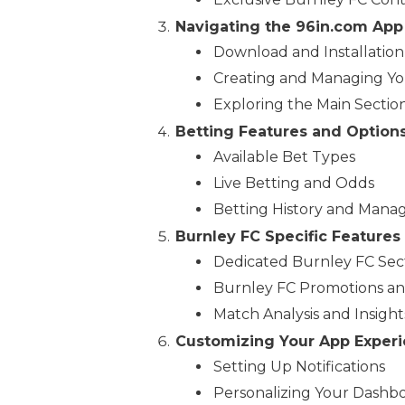
Navigating the 96in.com App
Download and Installation
Creating and Managing Y
Exploring the Main Sectio
Betting Features and Option
Available Bet Types
Live Betting and Odds
Betting History and Man
Burnley FC Specific Features
Dedicated Burnley FC Sec
Burnley FC Promotions a
Match Analysis and Insight
Customizing Your App Exper
Setting Up Notifications
Personalizing Your Dashb