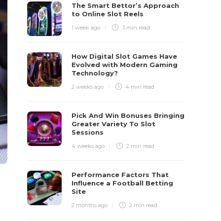
The Smart Bettor’s Approach
to Online Slot Reels
1 week ago
3 min
read
How Digital Slot Games Have
Evolved with Modern Gaming
Technology?
2 weeks ago
4 min
read
Pick And Win Bonuses Bringing
Greater Variety To Slot
Sessions
4 weeks ago
2 min
read
Performance Factors That
Influence a Football Betting
Site
2 months ago
2 min
read