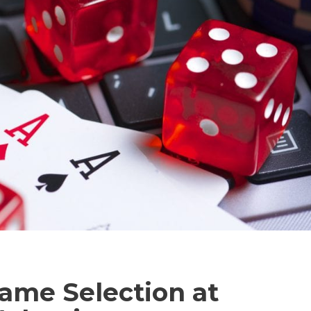
ame Selection at