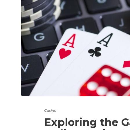
Casino
Exploring the G