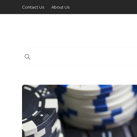
Contact Us
About Us