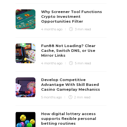
Why Screener Tool Functions
Crypto Investment
Opportunities Filter
4 months ago
3 min
read
Fun88 Not Loading? Clear
Cache, Switch DNS, or Use
Mirror Links
4 months ago
5 min
read
Develop Competitive
Advantage With Skill Based
Casino Gameplay Mechanics
5 months ago
2 min
read
How digital lottery access
supports flexible personal
betting routines