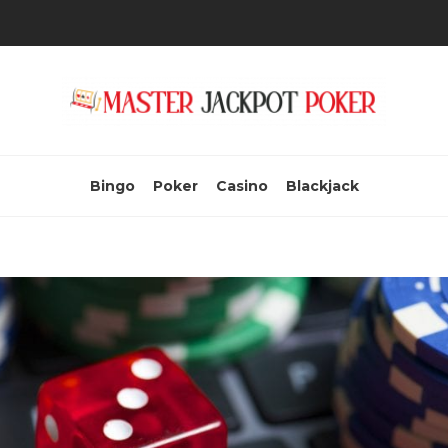
Bingo
Poker
Casino
Blackjack