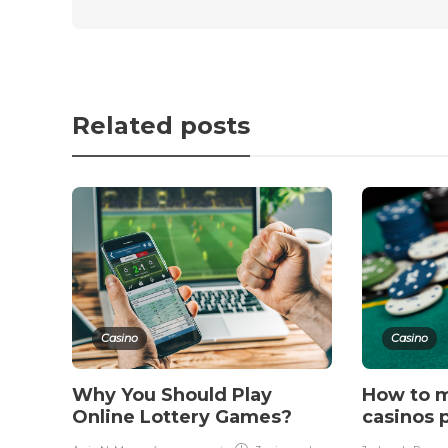
Related posts
Casino
Casino
Why You Should Play
How to m
Online Lottery Games?
casinos 