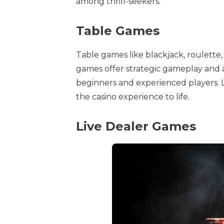
among thrill-seekers.
Table Games
Table games like blackjack, roulette,
games offer strategic gameplay and ar
beginners and experienced players. L
the casino experience to life.
Live Dealer Games