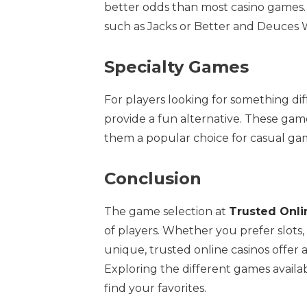
better odds than most casino games. T
such as Jacks or Better and Deuces W
Specialty Games
For players looking for something dif
provide a fun alternative. These game
them a popular choice for casual ga
Conclusion
The game selection at
Trusted Onli
of players. Whether you prefer slots,
unique, trusted online casinos offer 
Exploring the different games avai
find your favorites.