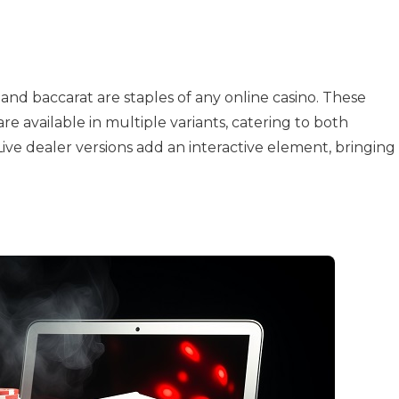
 and baccarat are staples of any online casino. These
e available in multiple variants, catering to both
ive dealer versions add an interactive element, bringing