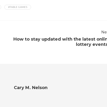
#TABLE GAMES
Ne
How to stay updated with the latest onli
lottery event
Cary M. Nelson