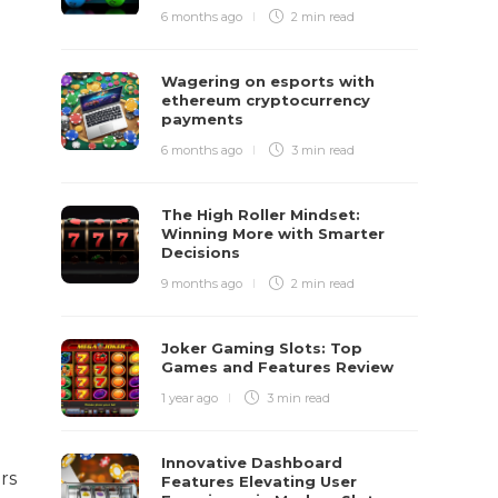
6 months ago
2 min
read
Wagering on esports with
ethereum cryptocurrency
payments
6 months ago
3 min
read
The High Roller Mindset:
Winning More with Smarter
Decisions
9 months ago
2 min
read
Joker Gaming Slots: Top
Games and Features Review
1 year ago
3 min
read
Innovative Dashboard
rs
Features Elevating User