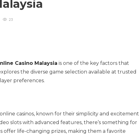
Malaysia
23
nline Casino Malaysia
is one of the key factors that
 explores the diverse game selection available at trusted
player preferences.
nline casinos, known for their simplicity and excitement
ideo slots with advanced features, there’s something for
s offer life-changing prizes, making them a favorite