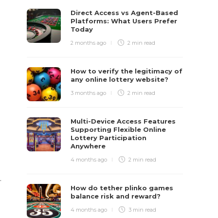
Direct Access vs Agent-Based
Platforms: What Users Prefer
Today
2 months ago
2 min
read
How to verify the legitimacy of
any online lottery website?
3 months ago
2 min
read
Multi-Device Access Features
Supporting Flexible Online
Lottery Participation
Anywhere
4 months ago
2 min
read
.
How do tether plinko games
balance risk and reward?
4 months ago
3 min
read