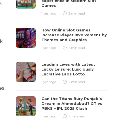
Experience in Modern Slot
,
Games
1 year ago
2 min
read
How Online Slot Games
Increase Player Involvement by
Themes and Graphics
ds
1 year ago
2 min
read
Leading Lives with Latest
Lucky Leisure: Lusciously
Lucrative Laos Lotto
1 year ago
2 min
read
es
Can the Titans Bury Punjab’s
Dream in Ahmedabad? GT vs
PBKS – IPL 2025 Clash
1 year ago
4 min
read