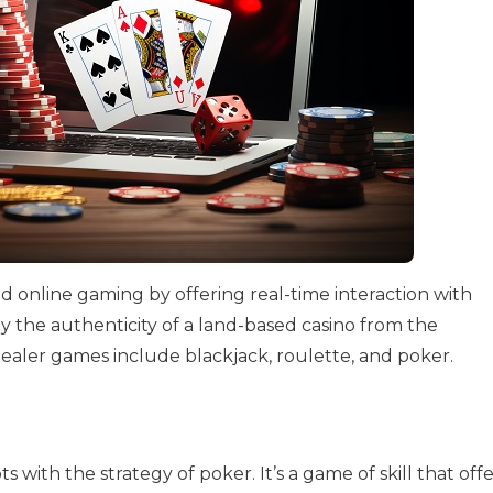
d online gaming by offering real-time interaction with
oy the authenticity of a land-based casino from the
dealer games include blackjack, roulette, and poker.
s with the strategy of poker. It’s a game of skill that offe