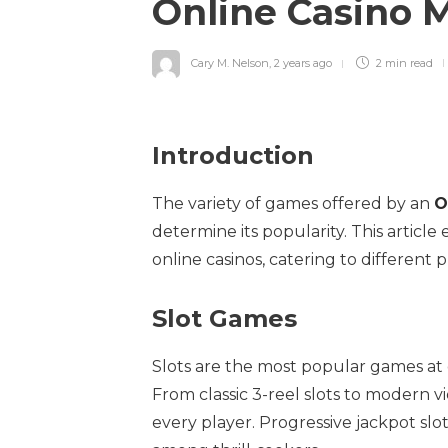
Online Casino 
Cary M. Nelson
,
2 years ago
2 min
read
Introduction
The variety of games offered by an
O
determine its popularity. This article
online casinos, catering to different 
Slot Games
Slots are the most popular games at o
From classic 3-reel slots to modern v
every player. Progressive jackpot slot