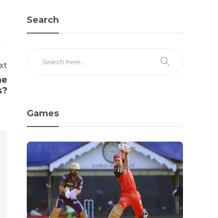
Search
xt
ne
s?
Games