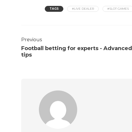
TAGS
#LIVE DEALER
#SLOT GAMES
Previous
Football betting for experts - Advanced
tips