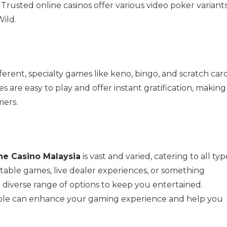
rusted online casinos offer various video poker variants
ild.
ferent, specialty games like keno, bingo, and scratch car
s are easy to play and offer instant gratification, making
mers.
ne Casino Malaysia
is vast and varied, catering to all typ
 table games, live dealer experiences, or something
a diverse range of options to keep you entertained.
lable can enhance your gaming experience and help you