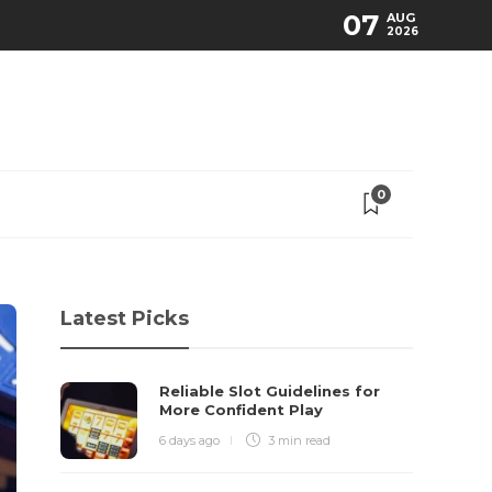
07
AUG
2026
0
Latest Picks
Reliable Slot Guidelines for
More Confident Play
6 days ago
3 min
read