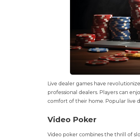
Live dealer games have revolutionize
professional dealers. Players can enj
comfort of their home. Popular live 
Video Poker
Video poker combines the thrill of slot