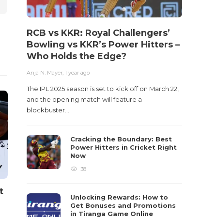
RCB vs KKR: Royal Challengers’
Bowling vs KKR’s Power Hitters –
Who Holds the Edge?
Anja N. Mayer
,
1 year ago
The IPL 2025 season is set to kick off on March 22,
and the opening match will feature a
blockbuster...
Cracking the Boundary: Best
Power Hitters in Cricket Right
Now
Casino
Casino
38
t
What to Look For in a
Chinese Lot
Unlocking Rewards: How to
Betting Site
Window int
Get Bonuses and Promotions
Culture and
in Tiranga Game Online