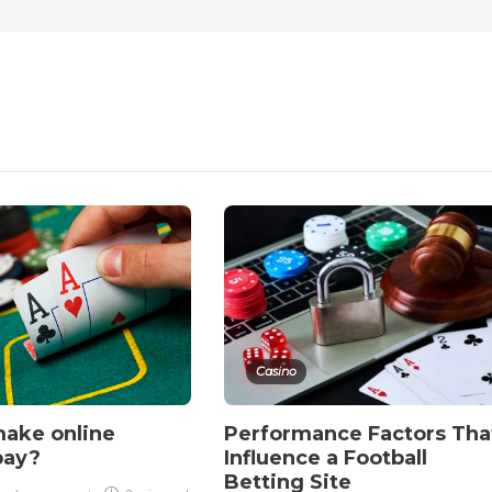
Casino
ake online
Performance Factors Tha
pay?
Influence a Football
Betting Site