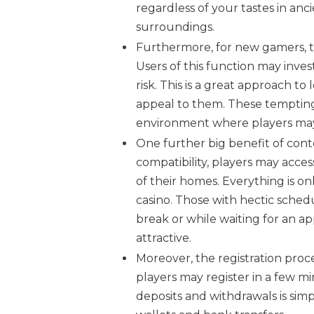
regardless of your tastes in an
surroundings.
Furthermore, for new gamers, th
Users of this function may inve
risk. This is a great approach t
appeal to them. These tempting
environment where players may 
One further big benefit of conte
compatibility, players may acce
of their homes. Everything is only
casino. Those with hectic sched
break or while waiting for an ap
attractive.
Moreover, the registration proc
players may register in a few m
deposits and withdrawals is simp