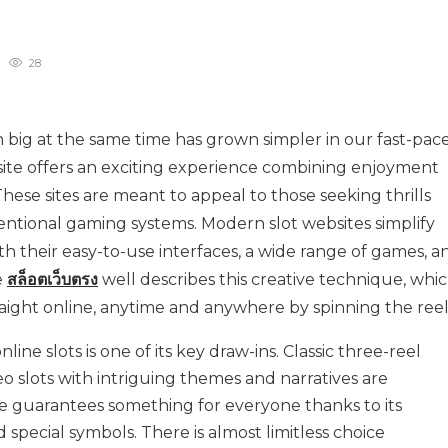
28
 big at the same time has grown simpler in our fast-pac
site offers an exciting experience combining enjoyment
hese sites are meant to appeal to those seeking thrills
ntional gaming systems. Modern slot websites simplify
ith their easy-to-use interfaces, a wide range of games, a
e
สล็อตเว็บตรง
well describes this creative technique, whi
raight online, anytime and anywhere by spinning the reel
ine slots is one of its key draw-ins. Classic three-reel
deo slots with intriguing themes and narratives are
me guarantees something for everyone thanks to its
d special symbols. There is almost limitless choice