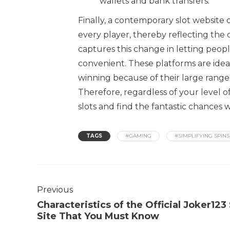
wallets and bank transfers.
Finally, a contemporary slot website 
every player, thereby reflecting the 
captures this change in letting peo
convenient. These platforms are ideal
winning because of their large rang
Therefore, regardless of your level of
slots and find the fantastic chances w
TAGS
#GAMING
#SIMPLIFYING SPINS
Previous
Characteristics of the Official Joker123 
Site That You Must Know