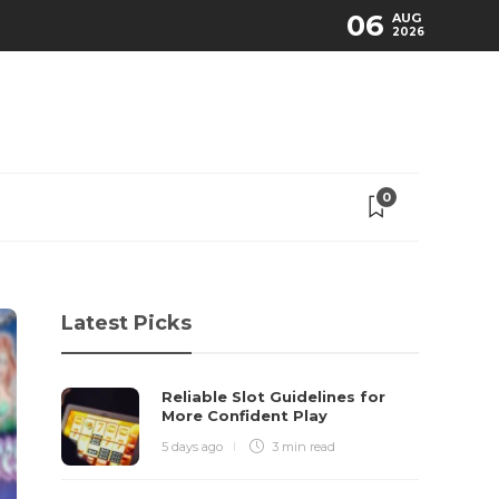
06
AUG
2026
0
Latest Picks
Reliable Slot Guidelines for
More Confident Play
5 days ago
3 min
read