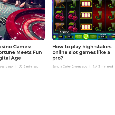
Casino
asino Games:
How to play high-stakes
ortune Meets Fun
online slot games like a
igital Age
pro?
 years ago
2 min
read
Sandra Carter
,
2 years ago
3 min
read