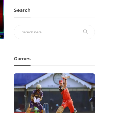
Search
Casino
Casino
Innovative Dashboard
Online Slot
Features Elevating User
Uncover 10
Experience in Modern Slot
Internet Sl
Games
Games
Sandra Carter
,
4 year
Clare Louise
,
1 year ago
2 min
read