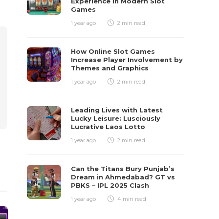
Experience in Modern Slot
Games
1 year ago
2 min
read
How Online Slot Games
Increase Player Involvement by
Themes and Graphics
1 year ago
2 min
read
Leading Lives with Latest
Lucky Leisure: Lusciously
Lucrative Laos Lotto
1 year ago
2 min
read
Can the Titans Bury Punjab’s
Dream in Ahmedabad? GT vs
PBKS – IPL 2025 Clash
1 year ago
4 min
read