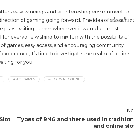
offers easy winnings and an interesting environment for
direction of gaming going forward. The idea of สล็อตเว็บต
ple play exciting games whenever it would be most
 for everyone wishing to mix fun with the possibility of
e of games, easy access, and encouraging community.
 experience, it’s time to investigate the realm of online
aiting for you.
#SLOT GAMES
#SLOT WINS ONLINE
Ne
Slot
Types of RNG and there used in tradition
and online slo