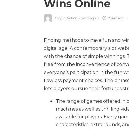
Wins Online
Cary M. Nelson
,
2 years ago
2 min
read
Finding methods to have fun and win
digital age. A contemporary slot web
with the chance of simple winnings. T
free from the inconvenience of conve
everyone’s participation in the fun w
flawless payment choices. The phras
lets players pursue their fortunes st
The range of games offered in onl
machines as well as thrilling vi
available for players. Every ga
characteristics, extra rounds, an