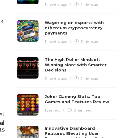
6 months ago
2 min
read
รง
Wagering on esports with
ethereum cryptocurrency
payments
6 months ago
3 min
read
The High Roller Mindset:
Winning More with Smarter
Decisions
9 months ago
2 min
read
Joker Gaming Slots: Top
Games and Features Review
1 year ago
3 min
read
xt
al
Innovative Dashboard
ts
Features Elevating User