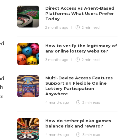
Direct Access vs Agent-Based
Platforms: What Users Prefer
Today
2 months ago
2 min
read
ed
How to verify the legitimacy of
any online lottery website?
3 months ago
2 min
read
Multi-Device Access Features
nd
Supporting Flexible Online
ch
Lottery Participation
Anywhere
s.
4 months ago
2 min
read
How do tether plinko games
balance risk and reward?
4 months ago
3 min
read