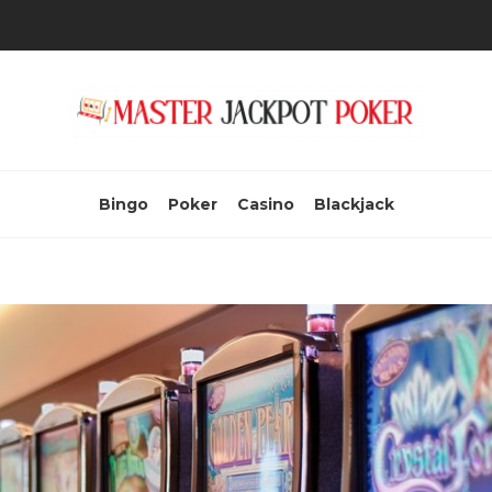
Bingo
Poker
Casino
Blackjack