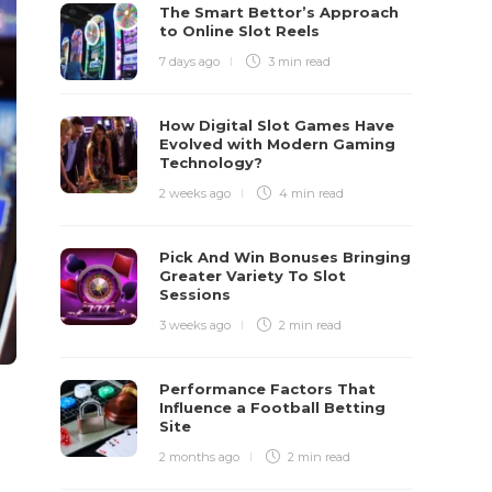
The Smart Bettor’s Approach
to Online Slot Reels
7 days ago
3 min
read
How Digital Slot Games Have
Evolved with Modern Gaming
Technology?
2 weeks ago
4 min
read
Pick And Win Bonuses Bringing
Greater Variety To Slot
Sessions
3 weeks ago
2 min
read
Performance Factors That
Influence a Football Betting
Site
2 months ago
2 min
read