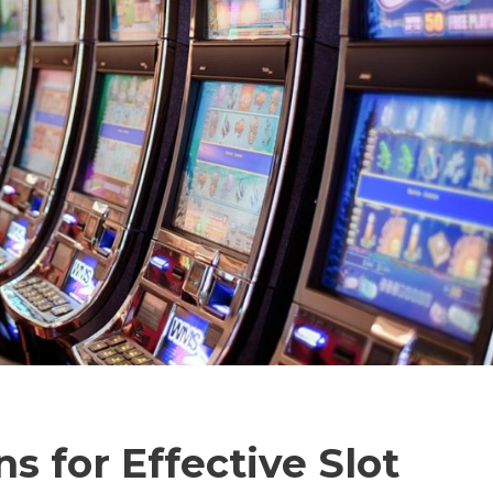
s for Effective Slot