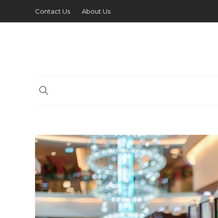
Contact Us
About Us