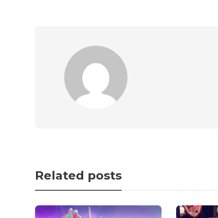
Related posts