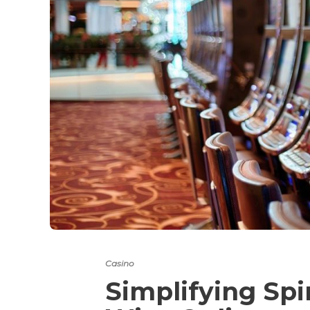
Casino
Simplifying Spin