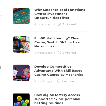
Why Screener Tool Functions
Crypto Investment
s.
Opportunities Filter
4 months ago
3 min
read
Fun88 Not Loading? Clear
Cache, Switch DNS, or Use
Mirror Links
4 months ago
5 min
read
t
Develop Competitive
ch
Advantage With Skill Based
Casino Gameplay Mechanics
5 months ago
2 min
read
How digital lottery access
supports flexible personal
betting routines