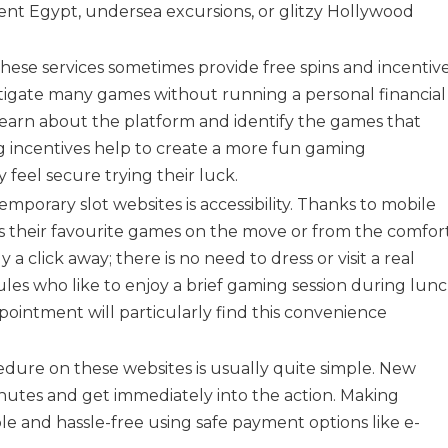
cient Egypt, undersea excursions, or glitzy Hollywood
ese services sometimes provide free spins and incentive
stigate many games without running a personal financial
o learn about the platform and identify the games that
 incentives help to create a more fun gaming
feel secure trying their luck.
mporary slot websites is accessibility. Thanks to mobile
ss their favourite games on the move or from the comfor
 a click away; there is no need to dress or visit a real
ules who like to enjoy a brief gaming session during lun
pointment will particularly find this convenience
edure on these websites is usually quite simple. New
inutes and get immediately into the action. Making
le and hassle-free using safe payment options like e-