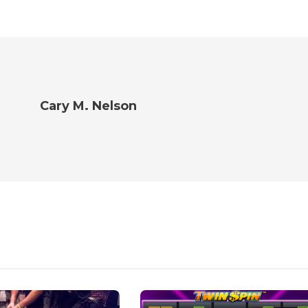
Cary M. Nelson