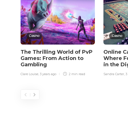
Casino
Casino
The Thrilling World of PvP
Online C
Games: From Action to
Where F
Gambling
in the D
Clare Louise
,
3 years ago
2 min
read
Sandra Carter
,
3