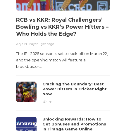
RCB vs KKR: Royal Challengers’
Bowling vs KKR’s Power Hitters –
Who Holds the Edge?
Anja N. Mayer
,
1 year ago
The IPL 2025 season is set to kick off on March 22,
and the opening match will feature a
blockbuster...
Cracking the Boundary: Best
Power Hitters in Cricket Right
Now
38
Unlocking Rewards: How to
Get Bonuses and Promotions
in Tiranga Game Online