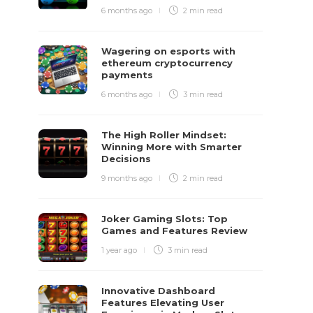
6 months ago
2 min
read
Wagering on esports with
ethereum cryptocurrency
payments
6 months ago
3 min
read
The High Roller Mindset:
Winning More with Smarter
Decisions
9 months ago
2 min
read
Joker Gaming Slots: Top
Games and Features Review
1 year ago
3 min
read
Innovative Dashboard
Features Elevating User