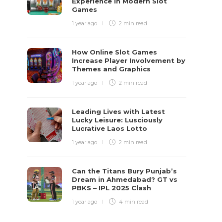
Experience in Modern Slot
Games
1 year ago
2 min
read
How Online Slot Games
Increase Player Involvement by
Themes and Graphics
1 year ago
2 min
read
Leading Lives with Latest
Lucky Leisure: Lusciously
Lucrative Laos Lotto
1 year ago
2 min
read
Can the Titans Bury Punjab’s
Dream in Ahmedabad? GT vs
PBKS – IPL 2025 Clash
1 year ago
4 min
read