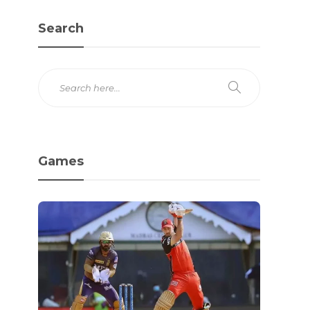
Search
Games