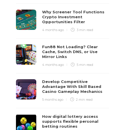
Why Screener Tool Functions
Crypto Investment
Opportunities Filter
4 months ago
3 min
read
Fun88 Not Loading? Clear
Cache, Switch DNS, or Use
Mirror Links
4 months ago
5 min
read
Develop Competitive
Advantage With Skill Based
Casino Gameplay Mechanics
5 months ago
2 min
read
How digital lottery access
supports flexible personal
betting routines