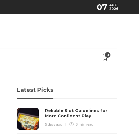
07
AUG
2026
0
Latest Picks
Reliable Slot Guidelines for
More Confident Play
5 days ago
3 min
read