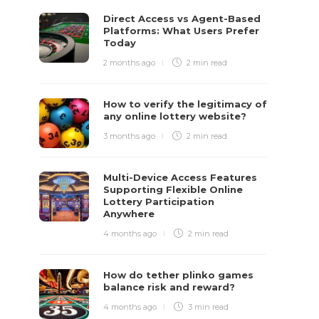
Direct Access vs Agent-Based
Platforms: What Users Prefer
Today
2 months ago
2 min
read
How to verify the legitimacy of
any online lottery website?
3 months ago
2 min
read
Multi-Device Access Features
Supporting Flexible Online
Lottery Participation
Anywhere
4 months ago
2 min
read
How do tether plinko games
balance risk and reward?
4 months ago
3 min
read