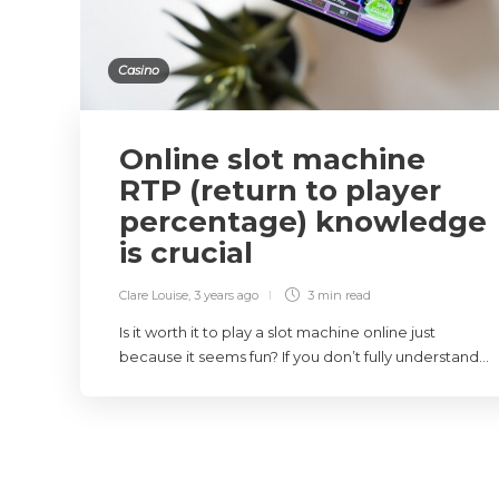
Casino
Online slot machine
RTP (return to player
percentage) knowledge
is crucial
Clare Louise
,
3 years ago
3 min
read
Is it worth it to play a slot machine online just
because it seems fun? If you don’t fully understand...