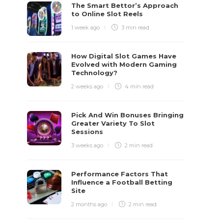
The Smart Bettor’s Approach
to Online Slot Reels
1 week ago
3 min
read
How Digital Slot Games Have
Evolved with Modern Gaming
Technology?
2 weeks ago
4 min
read
Pick And Win Bonuses Bringing
Greater Variety To Slot
Sessions
3 weeks ago
2 min
read
Performance Factors That
Influence a Football Betting
Site
2 months ago
2 min
read