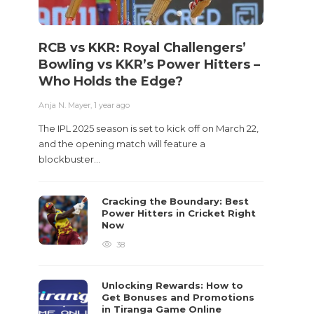
RCB vs KKR: Royal Challengers’
Bowling vs KKR’s Power Hitters –
Who Holds the Edge?
Anja N. Mayer
,
1 year ago
The IPL 2025 season is set to kick off on March 22,
and the opening match will feature a
blockbuster...
Cracking the Boundary: Best
Power Hitters in Cricket Right
Now
38
Unlocking Rewards: How to
Get Bonuses and Promotions
in Tiranga Game Online