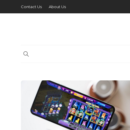
Contact Us
About Us