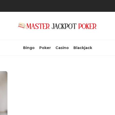
Bingo
Poker
Casino
Blackjack