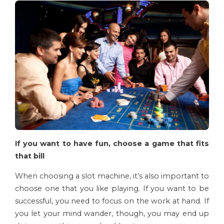
If you want to have fun, choose a game that fits
that bill
When choosing a slot machine, it’s also important to
choose one that you like playing. If you want to be
successful, you need to focus on the work at hand. If
you let your mind wander, though, you may end up