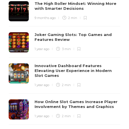
The High Roller Mindset: Winning More
with Smarter Decisions
9 months ago
2 min
Joker Gaming Slots: Top Games and
Features Review
1 year ago
3 min
Innovative Dashboard Features
Elevating User Experience in Modern
Slot Games
1 year ago
2 min
How Online Slot Games Increase Player
Involvement by Themes and Graphics
1 year ago
2 min