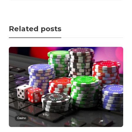
Related posts
Casino