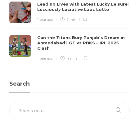
Leading Lives with Latest Lucky Leisure:
Lusciously Lucrative Laos Lotto
1 year ago
2 min
Can the Titans Bury Punjab’s Dream in
Ahmedabad? GT vs PBKS – IPL 2025
Clash
1 year ago
4 min
Search