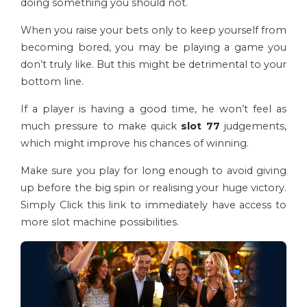
doing something you should not.
When you raise your bets only to keep yourself from
becoming bored, you may be playing a game you
don’t truly like. But this might be detrimental to your
bottom line.
If a player is having a good time, he won’t feel as
much pressure to make quick
slot 77
judgements,
which might improve his chances of winning.
Make sure you play for long enough to avoid giving
up before the big spin or realising your huge victory.
Simply Click this link to immediately have access to
more slot machine possibilities.