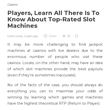
Casino
Players, Learn All There Is To
Know About Top-Rated Slot
Machines
Clare Louise
,
3 years ago
3 min
32
It may be more challenging to find jackpot
machines at casinos with live dealers due to the
enormous number of people who visit these
casinos. Locals, on the other hand, may have an idea
of which slot machines provide the best payouts
(even if they’re sometimes inaccurate).
No of the facts of the case, you should always do
everything you can to maximise your odds of
winning by learning which games and machines
have the highest theoretical RTP (Return to Player).