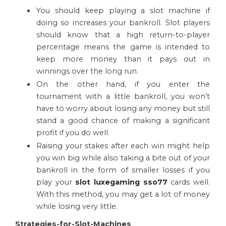
You should keep playing a slot machine if
doing so increases your bankroll. Slot players
should know that a high return-to-player
percentage means the game is intended to
keep more money than it pays out in
winnings over the long run.
On the other hand, if you enter the
tournament with a little bankroll, you won’t
have to worry about losing any money but still
stand a good chance of making a significant
profit if you do well.
Raising your stakes after each win might help
you win big while also taking a bite out of your
bankroll in the form of smaller losses if you
play your
slot luxegaming sso77
cards well.
With this method, you may get a lot of money
while losing very little.
Strategies-for-Slot-Machines