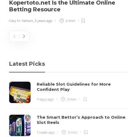
Kopertoto.net Is the Ultimate Online
Betting Resource
Cary M. Nelson
,
3 years ago
2 min
Latest Picks
Reliable Slot Guidelines for More
Confident Play
7 days ago
3 min
The Smart Bettor’s Approach to Online
Slot Reels
1 week ago
3 min