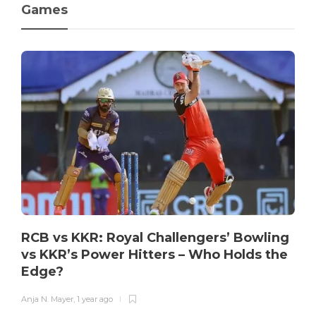
Games
RCB vs KKR: Royal Challengers’ Bowling
vs KKR’s Power Hitters – Who Holds the
Edge?
Anja N. Mayer
,
1 year ago