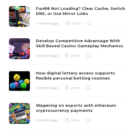
Fun88 Not Loading? Clear Cache, Switch
DNS, or Use Mirror Links
4 months ago
5 min
Develop Competitive Advantage With
Skill Based Casino Gameplay Mechanics
5 months ago
2 min
How digital lottery access supports
flexible personal betting routines
6 months ago
2 min
Wagering on esports with ethereum
cryptocurrency payments
6 months ago
3 min