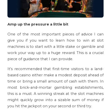
Amp up the pressure a little bit
One of the most important pieces of advice I can
give you if you want to learn how to win at slot
machines is to start with a little stake or gamble and
work your way up to a huge reward. This is a crucial
piece of guidance that I can provide.
It’s recommended that first-time visitors to a land-
based casino either make a modest deposit ahead of
time or bring a small amount of cash with them. In
most brick-and-mortar gambling establishments,
this is a must. A winning streak at the slot machines
might quickly grow into a sizable sum of money if
you hit the jackpot on your second or third try.