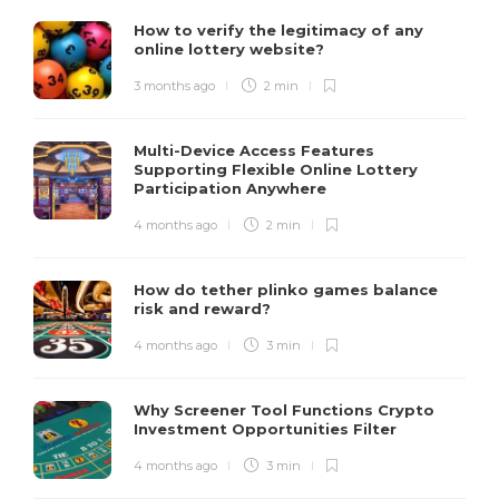
How to verify the legitimacy of any
online lottery website?
3 months ago
2 min
Multi-Device Access Features
Supporting Flexible Online Lottery
Participation Anywhere
4 months ago
2 min
How do tether plinko games balance
risk and reward?
4 months ago
3 min
Why Screener Tool Functions Crypto
Investment Opportunities Filter
4 months ago
3 min