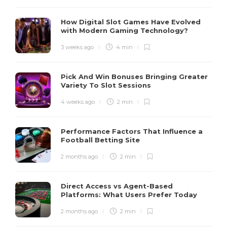
How Digital Slot Games Have Evolved
with Modern Gaming Technology?
3 weeks ago
4 min
Pick And Win Bonuses Bringing Greater
Variety To Slot Sessions
4 weeks ago
2 min
Performance Factors That Influence a
Football Betting Site
2 months ago
2 min
Direct Access vs Agent-Based
Platforms: What Users Prefer Today
2 months ago
2 min