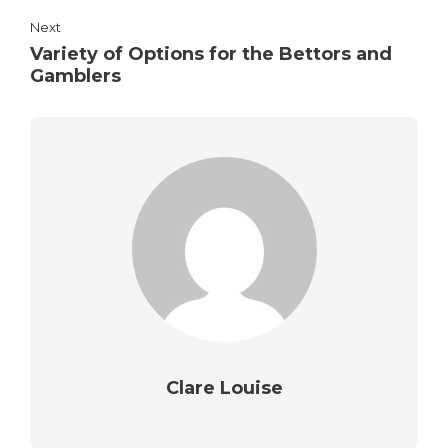
Next
Variety of Options for the Bettors and
Gamblers
Clare Louise