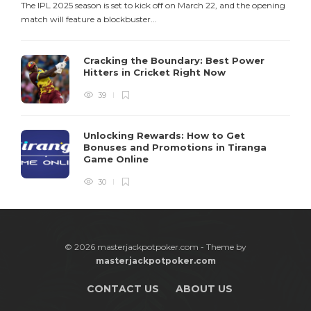
The IPL 2025 season is set to kick off on March 22, and the opening
match will feature a blockbuster...
Cracking the Boundary: Best Power
Hitters in Cricket Right Now
39
Unlocking Rewards: How to Get
Bonuses and Promotions in Tiranga
Game Online
30
© 2026 masterjackpotpoker.com - Theme by
masterjackpotpoker.com
CONTACT US
ABOUT US