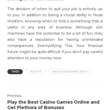
The decision of when to quit your job is entirely up
to you. In addition to being a crucial ability in Texas
Hold’em, knowing when to fold is something that is
useful in any area of business. Although slot
machines have the potential to be a lot of fun, they
also have a reputation for having unintended
consequences. Exemplifying This, Your financial
future might be quite difficult if you don’t pay careful
attention to your money now.
TAGS
#SLOT 77
#SLOT LUXEGAMING SSO77
Previous
Play the Best Casino Games Online and
Get Plethora of Bonuses