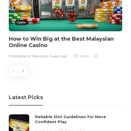
Casino
How to Win Big at the Best Malaysian
Online Casino
Christopher M. Newcomb
,
3 years ago
2 min
Latest Picks
Reliable Slot Guidelines for More
Confident Play