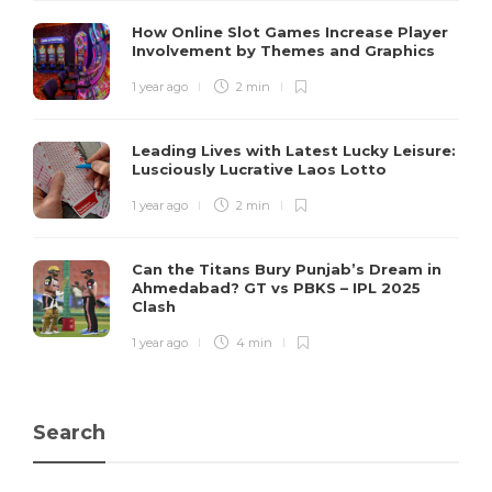
How Online Slot Games Increase Player
Involvement by Themes and Graphics
1 year ago
2 min
Leading Lives with Latest Lucky Leisure:
Lusciously Lucrative Laos Lotto
1 year ago
2 min
Can the Titans Bury Punjab’s Dream in
Ahmedabad? GT vs PBKS – IPL 2025
Clash
1 year ago
4 min
Search