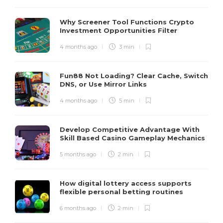
Why Screener Tool Functions Crypto
Investment Opportunities Filter
4 months ago
3 min
Fun88 Not Loading? Clear Cache, Switch
DNS, or Use Mirror Links
4 months ago
5 min
Develop Competitive Advantage With
Skill Based Casino Gameplay Mechanics
5 months ago
2 min
How digital lottery access supports
flexible personal betting routines
6 months ago
2 min