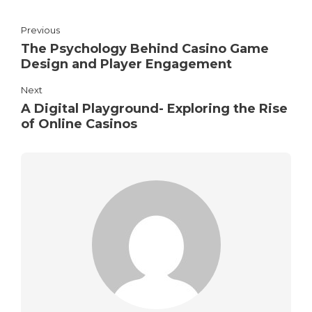
Previous
The Psychology Behind Casino Game
Design and Player Engagement
Next
A Digital Playground- Exploring the Rise
of Online Casinos