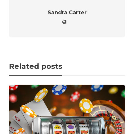
Sandra Carter
Related posts