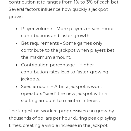
contribution rate ranges from 1% to 3% of each bet.
Several factors influence how quickly a jackpot
grows:
Player volume – More players means more
contributions and faster growth.
Bet requirements – Some games only
contribute to the jackpot when players bet
the maximum amount.
Contribution percentage – Higher
contribution rates lead to faster-growing
jackpots.
Seed amount – After a jackpot is won,
operators “seed” the new jackpot with a
starting amount to maintain interest.
The largest networked progressives can grow by
thousands of dollars per hour during peak playing
times, creating a visible increase in the jackpot