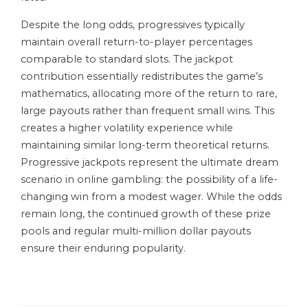
Despite the long odds, progressives typically
maintain overall return-to-player percentages
comparable to standard slots. The jackpot
contribution essentially redistributes the game’s
mathematics, allocating more of the return to rare,
large payouts rather than frequent small wins. This
creates a higher volatility experience while
maintaining similar long-term theoretical returns.
Progressive jackpots represent the ultimate dream
scenario in online gambling: the possibility of a life-
changing win from a modest wager. While the odds
remain long, the continued growth of these prize
pools and regular multi-million dollar payouts
ensure their enduring popularity.