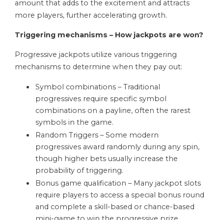
amount that adds to the excitement and attracts
more players, further accelerating growth.
Triggering mechanisms – How jackpots are won?
Progressive jackpots utilize various triggering
mechanisms to determine when they pay out:
Symbol combinations – Traditional
progressives require specific symbol
combinations on a payline, often the rarest
symbols in the game.
Random Triggers – Some modern
progressives award randomly during any spin,
though higher bets usually increase the
probability of triggering.
Bonus game qualification – Many jackpot slots
require players to access a special bonus round
and complete a skill-based or chance-based
mini-game to win the progressive prize.