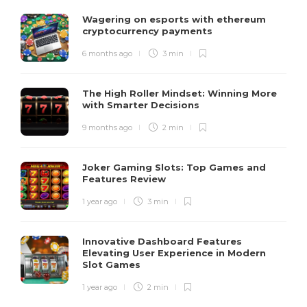
Wagering on esports with ethereum
cryptocurrency payments
6 months ago
3 min
The High Roller Mindset: Winning More
with Smarter Decisions
9 months ago
2 min
Joker Gaming Slots: Top Games and
Features Review
1 year ago
3 min
Innovative Dashboard Features
Elevating User Experience in Modern
Slot Games
1 year ago
2 min