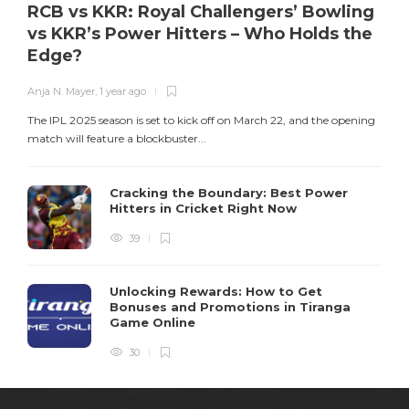
RCB vs KKR: Royal Challengers’ Bowling
vs KKR’s Power Hitters – Who Holds the
Edge?
Anja N. Mayer
,
1 year ago
The IPL 2025 season is set to kick off on March 22, and the opening
match will feature a blockbuster...
Cracking the Boundary: Best Power
Hitters in Cricket Right Now
39
Unlocking Rewards: How to Get
Bonuses and Promotions in Tiranga
Game Online
30