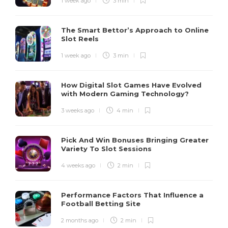
1 week ago
3 min
The Smart Bettor’s Approach to Online
Slot Reels
1 week ago
3 min
How Digital Slot Games Have Evolved
with Modern Gaming Technology?
3 weeks ago
4 min
Pick And Win Bonuses Bringing Greater
Variety To Slot Sessions
4 weeks ago
2 min
Performance Factors That Influence a
Football Betting Site
2 months ago
2 min