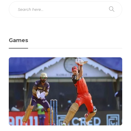
Games