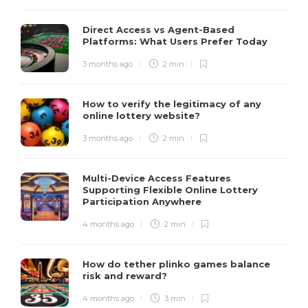
Direct Access vs Agent-Based
Platforms: What Users Prefer Today
3 months ago
2 min
How to verify the legitimacy of any
online lottery website?
3 months ago
2 min
Multi-Device Access Features
Supporting Flexible Online Lottery
Participation Anywhere
4 months ago
2 min
How do tether plinko games balance
risk and reward?
4 months ago
3 min