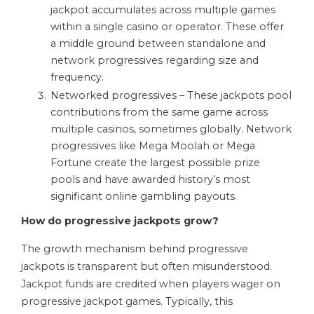
jackpot accumulates across multiple games
within a single casino or operator. These offer
a middle ground between standalone and
network progressives regarding size and
frequency.
Networked progressives – These jackpots pool
contributions from the same game across
multiple casinos, sometimes globally. Network
progressives like Mega Moolah or Mega
Fortune create the largest possible prize
pools and have awarded history’s most
significant online gambling payouts.
How do progressive jackpots grow?
The growth mechanism behind progressive
jackpots is transparent but often misunderstood.
Jackpot funds are credited when players wager on
progressive jackpot games. Typically, this