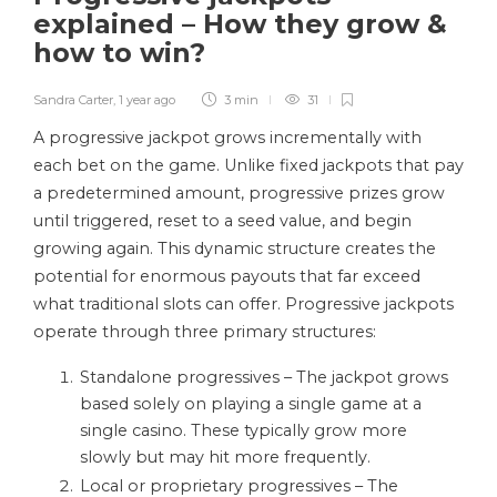
explained – How they grow &
how to win?
Sandra Carter
,
1 year ago
3 min
31
A progressive jackpot grows incrementally with
each bet on the game. Unlike fixed jackpots that pay
a predetermined amount, progressive prizes grow
until triggered, reset to a seed value, and begin
growing again. This dynamic structure creates the
potential for enormous payouts that far exceed
what traditional slots can offer. Progressive jackpots
operate through three primary structures:
Standalone progressives – The jackpot grows
based solely on playing a single game at a
single casino. These typically grow more
slowly but may hit more frequently.
Local or proprietary progressives – The