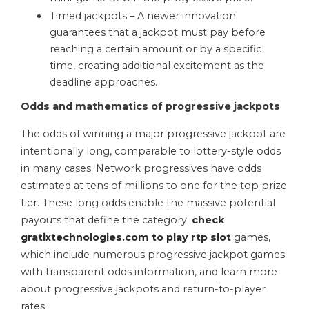
Timed jackpots – A newer innovation
guarantees that a jackpot must pay before
reaching a certain amount or by a specific
time, creating additional excitement as the
deadline approaches.
Odds and mathematics of progressive jackpots
The odds of winning a major progressive jackpot are
intentionally long, comparable to lottery-style odds
in many cases. Network progressives have odds
estimated at tens of millions to one for the top prize
tier. These long odds enable the massive potential
payouts that define the category.
check
gratixtechnologies.com to play rtp slot
games,
which include numerous progressive jackpot games
with transparent odds information, and learn more
about progressive jackpots and return-to-player
rates.