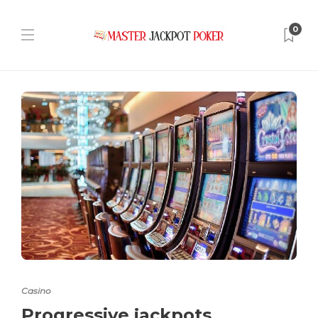
0
Casino
Progressive jackpots