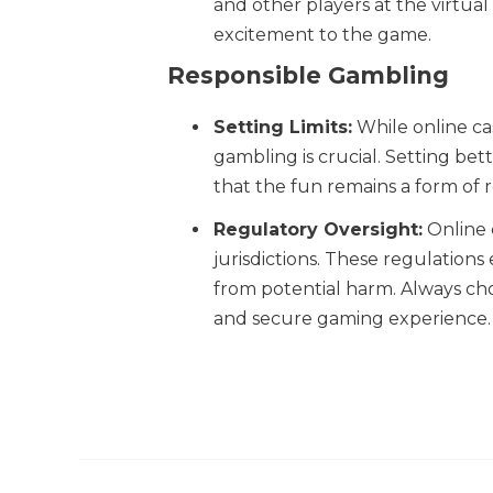
and other players at the virtual 
excitement to the game.
Responsible Gambling
Setting Limits:
While online ca
gambling is crucial. Setting bet
that the fun remains a form of r
Regulatory Oversight:
Online c
jurisdictions. These regulations
from potential harm. Always cho
and secure gaming experience.