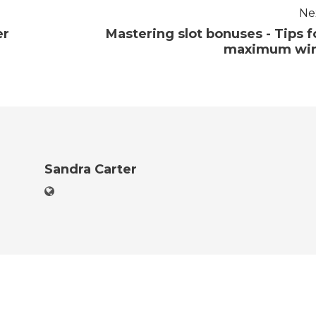
Ne
er
Mastering slot bonuses - Tips f
maximum wi
Sandra Carter