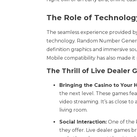
The Role of Technolog
The seamless experience provided by
technology. Random Number Generato
definition graphics and immersive so
Mobile compatibility has also made it
The Thrill of Live Dealer
Bringing the Casino to Your 
the next level. These games fea
video streaming. It’s as close to
living room.
Social Interaction:
One of the ke
they offer. Live dealer games br