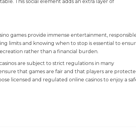
table. This social element adds an extra layer of
sino games provide immense entertainment, responsibl
ting limits and knowing when to stop is essential to ensu
ecreation rather than a financial burden.
asinos are subject to strict regulations in many
 ensure that games are fair and that players are protect
ose licensed and regulated online casinos to enjoy a saf