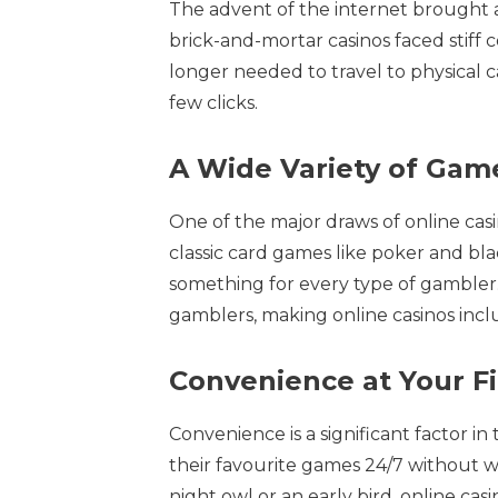
The advent of the internet brought a
brick-and-mortar casinos faced stiff 
longer needed to travel to physical c
few clicks.
A Wide Variety of Gam
One of the major draws of online casi
classic card games like poker and bla
something for every type of gambler
gamblers, making online casinos inclu
Convenience at Your F
Convenience is a significant factor in
their favourite games 24/7 without w
night owl or an early bird, online ca