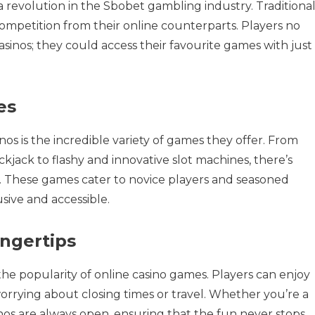
 revolution in the Sbobet gambling industry. Traditiona
competition from their online counterparts. Players no
asinos; they could access their favourite games with just
es
nos is the incredible variety of games they offer. From
ckjack to flashy and innovative slot machines, there’s
. These games cater to novice players and seasoned
sive and accessible.
ingertips
 the popularity of online casino games. Players can enjoy
orrying about closing times or travel. Whether you’re a
sinos are always open, ensuring that the fun never stops.