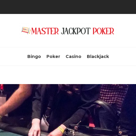
Bingo
Poker
Casino
Blackjack