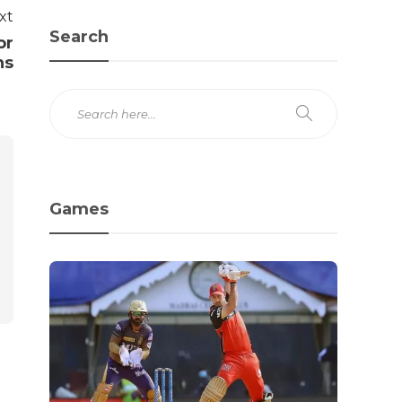
xt
Search
or
ns
Games