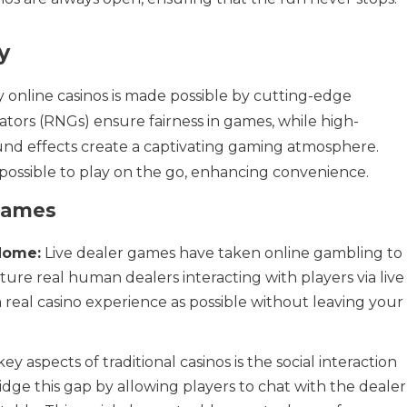
y
 online casinos is made possible by cutting-edge
rs (RNGs) ensure fairness in games, while high-
und effects create a captivating gaming atmosphere.
 possible to play on the go, enhancing convenience.
 Games
Home:
Live dealer games have taken online gambling to
ture real human dealers interacting with players via live
 a real casino experience as possible without leaving your
y aspects of traditional casinos is the social interaction
idge this gap by allowing players to chat with the dealer