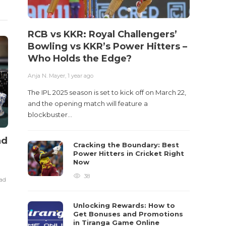
RCB vs KKR: Royal Challengers’
Bowling vs KKR’s Power Hitters –
Who Holds the Edge?
Anja N. Mayer
,
1 year ago
The IPL 2025 season is set to kick off on March 22,
and the opening match will feature a
Casino
Casino
blockbuster...
ad
Exploring the Features of
What to Loo
Cracking the Boundary: Best
96in.com App for Burnley
Betting Sit
Power Hitters in Cricket Right
FC Fans
Now
Anja N. Mayer
,
3 year
38
ead
Sandra Carter
,
2 years ago
6 min
read
Unlocking Rewards: How to
Get Bonuses and Promotions
in Tiranga Game Online