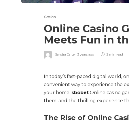
Casino
Online Casino 
Meets Fun in th
Sandra Carter
,
3 years ago
2 min
read
In today’s fast-paced digital world, 
convenient way to experience the ex
your home.
sbobet
Online casino ga
them, and the thrilling experience th
The Rise of Online Ca