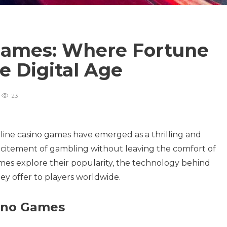
Games: Where Fortune
e Digital Age
23
online casino games have emerged as a thrilling and
citement of gambling without leaving the comfort of
mes explore their popularity, the technology behind
ey offer to players worldwide.
sino Games