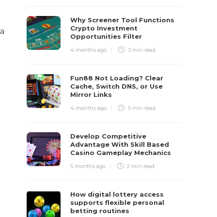
l
Why Screener Tool Functions
Crypto Investment
 a
Opportunities Filter
4 months ago
3 min
read
Fun88 Not Loading? Clear
Cache, Switch DNS, or Use
Mirror Links
4 months ago
5 min
read
Develop Competitive
Advantage With Skill Based
Casino Gameplay Mechanics
5 months ago
2 min
read
How digital lottery access
supports flexible personal
betting routines