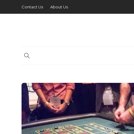
Contact Us
About Us