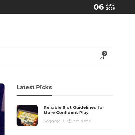
06
AUG
2026
0
Latest Picks
Reliable Slot Guidelines for
More Confident Play
5 days ago
3 min
read