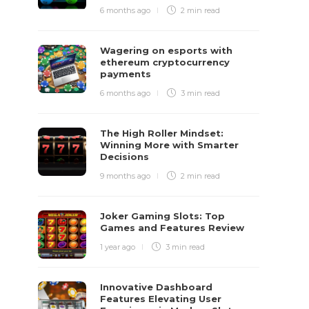
6 months ago
2 min
read
Wagering on esports with
ethereum cryptocurrency
payments
6 months ago
3 min
read
The High Roller Mindset:
Winning More with Smarter
Decisions
9 months ago
2 min
read
Joker Gaming Slots: Top
Games and Features Review
1 year ago
3 min
read
Innovative Dashboard
Features Elevating User