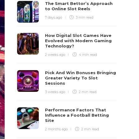
The Smart Bettor’s Approach
to Online Slot Reels
7 days ago
3 min
read
How Digital Slot Games Have
Evolved with Modern Gaming
Technology?
2 weeks ago
4 min
read
Pick And Win Bonuses Bringing
Greater Variety To Slot
Sessions
3 weeks ago
2 min
read
Performance Factors That
Influence a Football Betting
Site
2 months ago
2 min
read