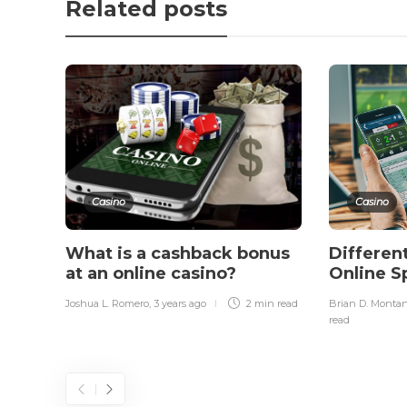
Related posts
Casino
Casino
What is a cashback bonus
Differen
at an online casino?
Online S
Joshua L. Romero
,
3 years ago
2 min
read
Brian D. Monta
read