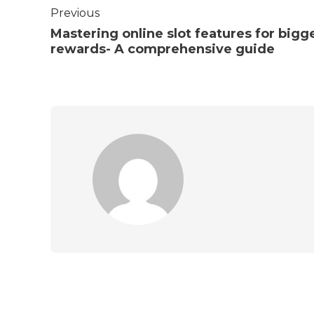
Previous
Mastering online slot features for bigg
rewards- A comprehensive guide