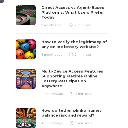
Direct Access vs Agent-Based
Platforms: What Users Prefer
Today
2 months ago
2 min
read
How to verify the legitimacy of
any online lottery website?
3 months ago
2 min
read
Multi-Device Access Features
Supporting Flexible Online
Lottery Participation
Anywhere
4 months ago
2 min
read
How do tether plinko games
balance risk and reward?
4 months ago
3 min
read