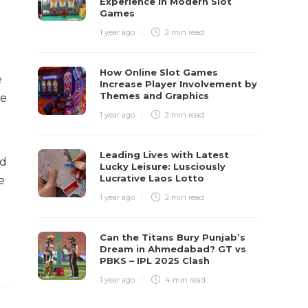
Experience in Modern Slot
Games
1 year ago
2 min
read
How Online Slot Games
e
Increase Player Involvement by
Themes and Graphics
re
1 year ago
2 min
read
Leading Lives with Latest
ed
Lucky Leisure: Lusciously
Lucrative Laos Lotto
e
1 year ago
2 min
read
Can the Titans Bury Punjab’s
Dream in Ahmedabad? GT vs
PBKS – IPL 2025 Clash
1 year ago
4 min
read