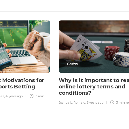
Casino
t Motivations for
Why is it important to re
ports Betting
online lottery terms and
conditions?
nez
,
4 years ago
3 min
Joshua L. Romero
,
3 years ago
3 min
r